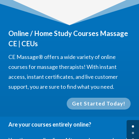
Online / Home Study Courses Massage
CE | CEUs
CE Massage®
offers a wide variety of online
courses for massage therapists! With instant
access, instant certificates, and live customer
support, you are sure to find what you need.
Get Started Today!
Are your courses entirely online?