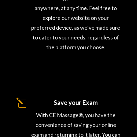
anywhere, at any time. Feel free to
explore our website on your
preferred device, as we’ve made sure
to cater to your needs, regardless of
the platform you choose.
l
Save your Exam
With CE Massage®, you have the
convenience of saving your online
exam and returning to it later. You can