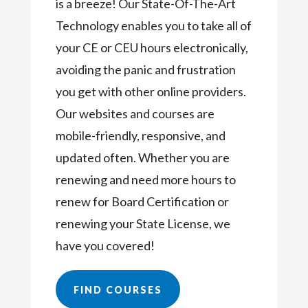
is a breeze! Our State-Of-The-Art
Technology enables you to take all of
your CE or CEU hours electronically,
avoiding the panic and frustration
you get with other online providers.
Our websites and courses are
mobile-friendly, responsive, and
updated often. Whether you are
renewing and need more hours to
renew for Board Certification or
renewing your State License, we
have you covered!
FIND COURSES