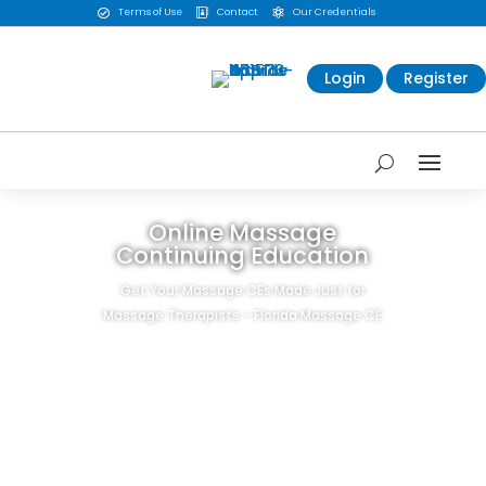
Terms of Use
Contact
Our Credentials



Login
Register
Online Massage
Continuing Education
Get Your Massage CEs Made Just for
Massage Therapists - Florida Massage CE