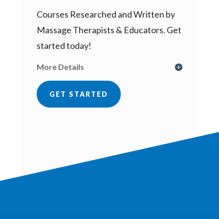
Courses Researched and Written by
Massage Therapists & Educators. Get
started today!
More Details
GET STARTED