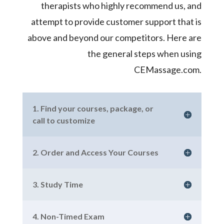
therapists who highly recommend us, and
attempt to provide customer support that is
above and beyond our competitors. Here are
the general steps when using
CEMassage.com.
1. Find your courses, package, or
call to customize
2. Order and Access Your Courses
3. Study Time
4. Non-Timed Exam