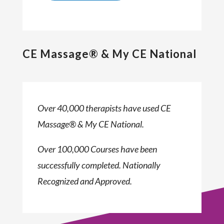
CE Massage® & My CE National
Over 40,000 therapists have used CE
Massage® & My CE National.
Over 100,000 Courses have been
successfully completed. Nationally
Recognized and Approved.