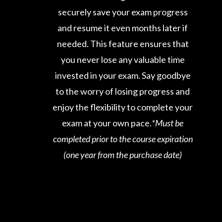
securely save your exam progress
and resume it even months later if
needed. This feature ensures that
you never lose any valuable time
invested in your exam. Say goodbye
to the worry of losing progress and
enjoy the flexibility to complete your
exam at your own pace.
*Must be
completed prior to the course expiration
(one year from the purchase date)