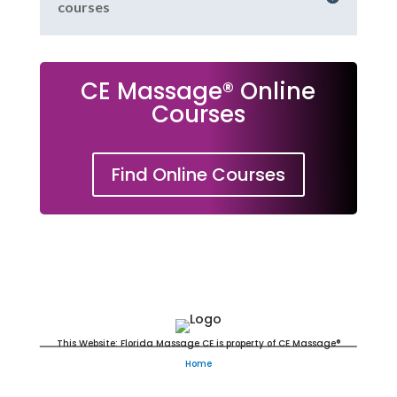
courses
CE Massage® Online
Courses
Find Online Courses
Massage Continuing Education
This Website: Florida Massage CE is property of CE Massage®
Home