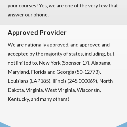
your courses! Yes, we are one of the very few that
answer our phone.
Approved Provider
We are nationally approved, and approved and
accepted by the majority of states, including, but
not limited to, New York (Sponsor 17), Alabama,
Maryland, Florida and Georgia (50-12773),
Louisiana (LAP185), Illinois (245.000069), North
Dakota, Virginia, West Virginia, Wisconsin,
Kentucky, and many others!