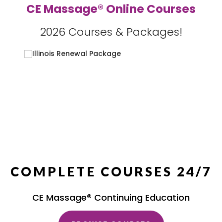
CE Massage® Online Courses
2026 Courses & Packages!
COMPLETE COURSES 24/7
CE Massage® Continuing Education