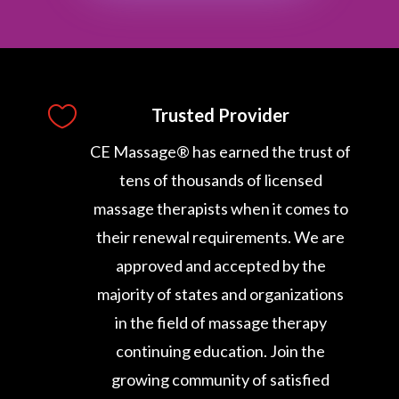

Trusted Provider
CE Massage® has earned the trust of
tens of thousands of licensed
massage therapists when it comes to
their renewal requirements. We are
approved and accepted by the
majority of states and organizations
in the field of massage therapy
continuing education. Join the
growing community of satisfied