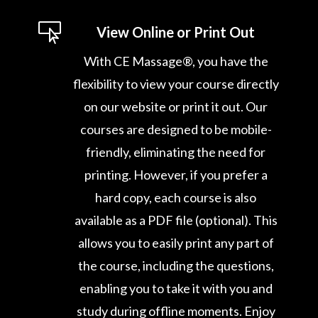

View Online or Print Out
With CE Massage®, you have the
flexibility to view your course directly
on our website or print it out. Our
courses are designed to be mobile-
friendly, eliminating the need for
printing. However, if you prefer a
hard copy, each course is also
available as a PDF file (optional). This
allows you to easily print any part of
the course, including the questions,
enabling you to take it with you and
study during offline moments. Enjoy