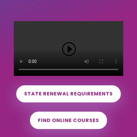
STATE RENEWAL REQUIREMENTS
FIND ONLINE COURSES