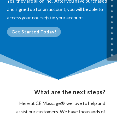
Yes, they are all online. After you have purchased
and signed up for an account, you will be able to
access your course(s) in your account.
Get Started Today!
What are the next steps?
Here at CE Massage®, we love to help and
assist our customers. We have thousands of