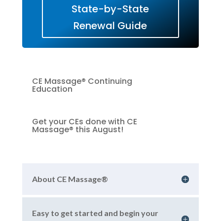
State-by-State
Renewal Guide
CE Massage® Continuing
Education
Get your CEs done with CE
Massage® this August!
About CE Massage®
Easy to get started and begin your