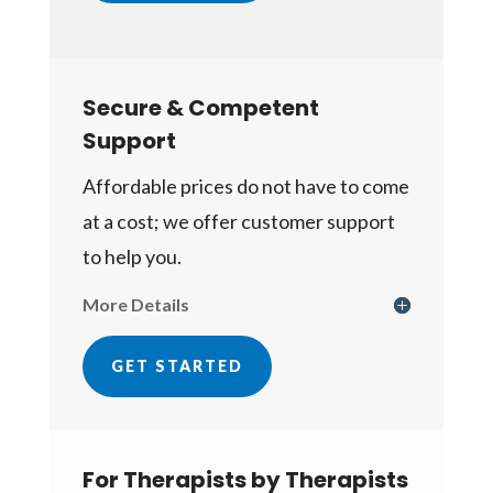
Secure & Competent
Support
Affordable prices do not have to come
at a cost; we offer customer support
to help you.
More Details
GET STARTED
For Therapists by Therapists