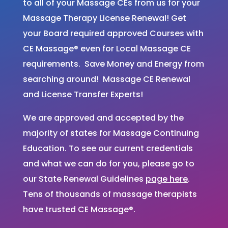
to all of your Massage CEs from us for your
Massage Therapy License Renewal! Get
your Board required approved Courses with
CE Massage® even for Local Massage CE
requirements. Save Money and Energy from
searching around! Massage CE Renewal
and License Transfer Experts!
We are approved and accepted by the
majority of states for Massage Continuing
Education. To see our current credentials
and what we can do for you, please go to
our State Renewal Guidelines
page here
.
Tens of thousands of massage therapists
have trusted CE Massage®.