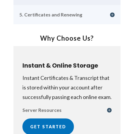
5. Certificates and Renewing
Why Choose Us?
Instant & Online Storage
Instant Certificates & Transcript that
is stored within your account after
successfully passing each online exam.
Server Resources
GET STARTED