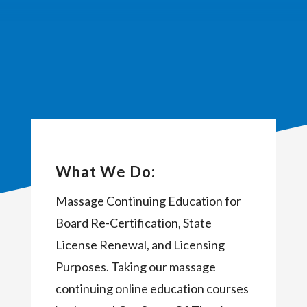
What We Do:
Massage Continuing Education for
Board Re-Certification, State
License Renewal, and Licensing
Purposes. Taking our massage
continuing online education courses