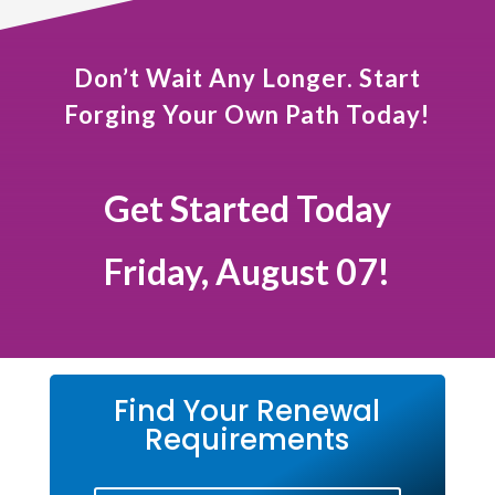
Don’t Wait Any Longer. Start
Forging Your Own Path Today!
Get Started Today
Friday, August 07!
Find Your Renewal
Requirements