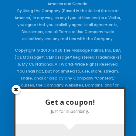
America and Canada.
By Using the Company (Based in the United States of
America) in any way, as any type of User and/or a Visitor,
you agree that you explicitly agree to all Agreements,
Disclaimers, and all Terms of Use Company-wide
collectively and any matters with the Company.
Copyright © 2010-2026 The Massage Palms, Inc. DBA
(CE Massage®, CEMassage® Registered Trademarks)
& My CE National. All World-Wide Rights Reserved.
You shall not, but not limited to, use, store, stream,
share, and/or display any Company “Content,”
Courses, the Company Websites, Domains, and/or
any Electronic Properties, use or duplicate any
Keywords and/or Code, use any of the Company
Get a coupon!
Copyrighted Works and/or any Registered
Just for subscribing.
Trademarks and Words in any form, any advertising
both online and/or physically and/or any PDF files
and/or any Material, including any Browse and/or
Click Wrap Usage, without a “License”
and
Express