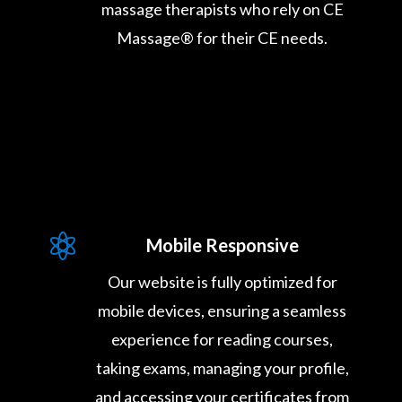
massage therapists who rely on CE
Massage® for their CE needs.

Mobile Responsive
Our website is fully optimized for
mobile devices, ensuring a seamless
experience for reading courses,
taking exams, managing your profile,
and accessing your certificates from