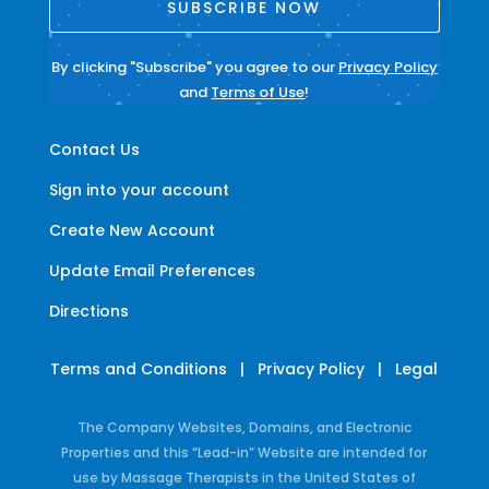
SUBSCRIBE NOW
By clicking "Subscribe" you agree to our
Privacy Policy
and
Terms of Use
!
Contact Us
Sign into your account
Create New Account
Update Email Preferences
Directions
Terms and Conditions
|
Privacy Policy
|
Legal
The Company Websites, Domains, and Electronic
Properties and this “Lead-in” Website are intended for
use by Massage Therapists in the United States of