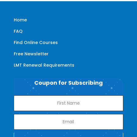
Home
FAQ
Find Online Courses
Free Newsletter
LMT Renewal Requirements
Coupon for Subscribing