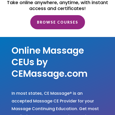
Take online anywhere, anytime, with instant
access and certificates!
BROWSE COURSES
Online Massage
CEUs by
CEMassage.com
In most states, CE Massage
®
is an
accepted Massage CE Provider for your
Massage Continuing Education. Get most