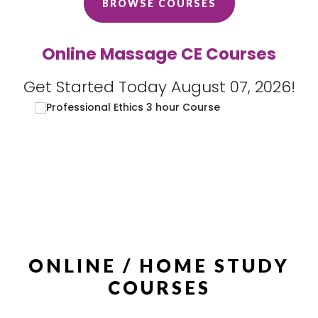
BROWSE COURSES
Online Massage CE Courses
Get Started Today August 07, 2026!
ONLINE / HOME STUDY
COURSES