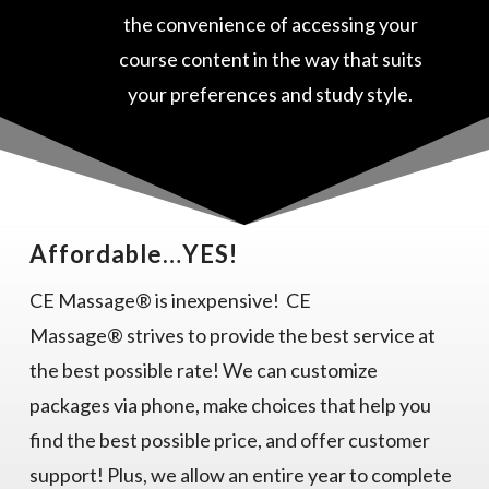
the convenience of accessing your
course content in the way that suits
your preferences and study style.
Affordable…YES!
CE Massage® is inexpensive! CE
Massage® strives to provide the best service at
the best possible rate! We can customize
packages via phone, make choices that help you
find the best possible price, and offer customer
support! Plus, we allow an entire year to complete