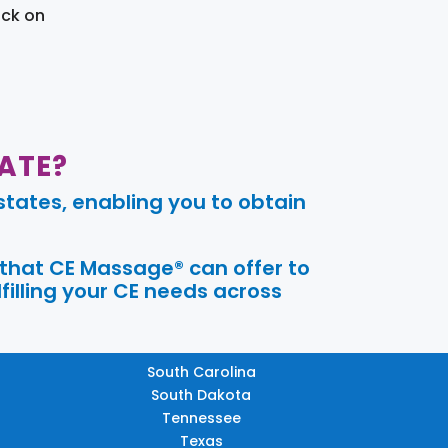
ick on
ATE?
tates, enabling you to obtain
 that CE Massage® can offer to
filling your CE needs across
South Carolina
South Dakota
Tennessee
Texas