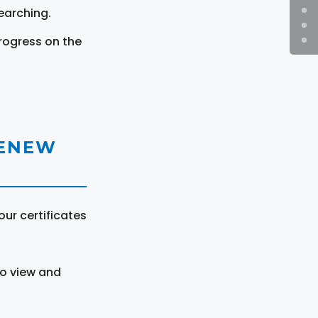
earching.
rogress on the
RENEW
ur certificates
to view and