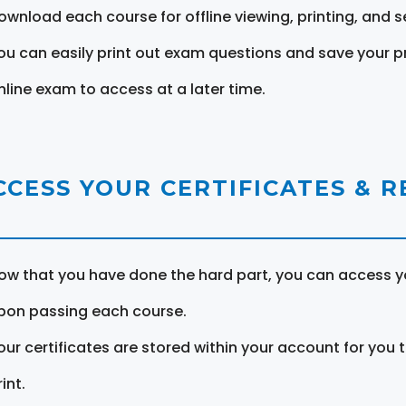
ownload each course for offline viewing, printing, and s
ou can easily print out exam questions and save your p
nline exam to access at a later time.
CCESS YOUR CERTIFICATES & 
ow that you have done the hard part, you can access yo
pon passing each course.
our certificates are stored within your account for you 
int.