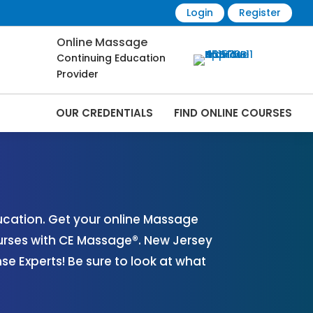
Login
Register
Online Massage
Continuing Education
Provider
OUR CREDENTIALS
FIND ONLINE COURSES
es Online | CEMassage® | CE Massage® |
cation. Get your online Massage
urses with CE Massage®. New Jersey
 Experts! Be sure to look at what