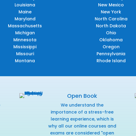
Louisiana
New Mexico
Maine
New York
Maryland
North Carolina
Massachusetts
North Dakota
Michigan
Ohio
Minnesota
Oklahoma
Mississippi
Oregon
Missouri
Pennsylvania
Montana
Rhode Island
Open Book
e
We understand the
f
importance of a stress-free
learning experience, which is
why all our online courses and
exams are considered "open