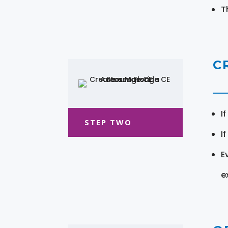
T
C
I
STEP TWO
I
E
e