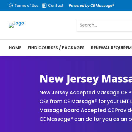
Terms of Use
Contact
Powered by CE Massage®


HOME
FIND COURSES / PACKAGES
RENEWAL REQUIREM
CE Massage® New Jersey Online CE Courses
Massage Therapy CE
New Jersey Massa
New Jersey Accepted Massage CE Pr
CEs from CE Massage® for your LMT 
Massage Board Accepted CE Provider 
CE Massage® can do for you as an o