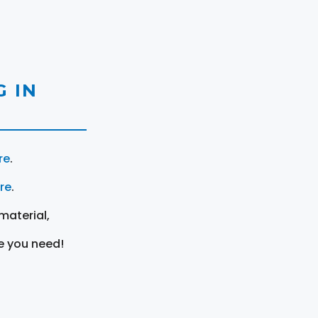
 IN
re
.
ere
.
material,
e you need!