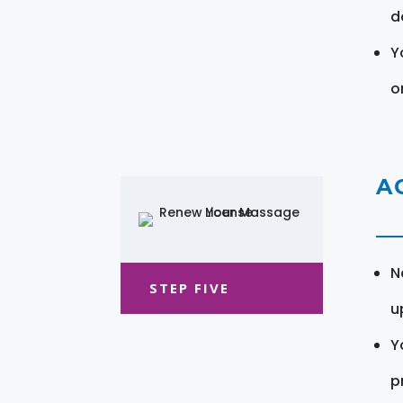
d
Y
o
A
N
STEP FIVE
u
Y
pr