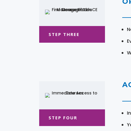
O
N
STEP THREE
E
W
A
I
STEP FOUR
Y