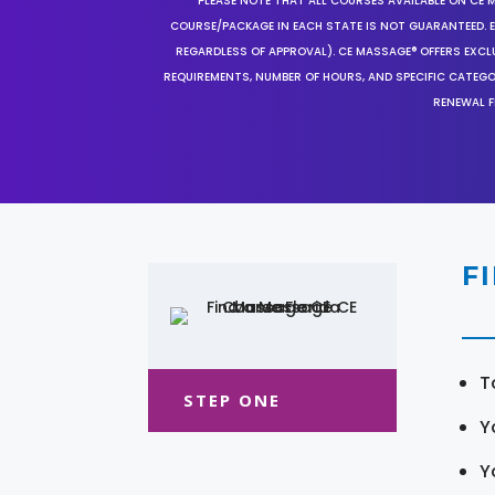
*PLEASE NOTE THAT ALL COURSES AVAILABLE ON CE 
COURSE/PACKAGE IN EACH STATE IS NOT GUARANTEED. EV
REGARDLESS OF APPROVAL). CE MASSAGE® OFFERS EXCLU
REQUIREMENTS, NUMBER OF HOURS, AND SPECIFIC CATEG
RENEWAL F
F
T
STEP ONE
Y
Y