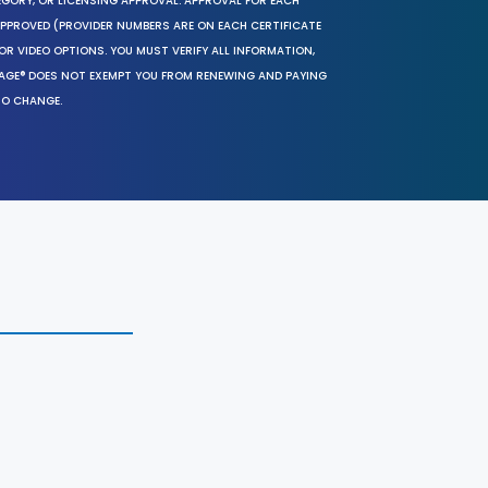
EGORY, OR LICENSING APPROVAL. APPROVAL FOR EACH
 APPROVED (PROVIDER NUMBERS ARE ON EACH CERTIFICATE
OR VIDEO OPTIONS. YOU MUST VERIFY ALL INFORMATION,
SAGE® DOES NOT EXEMPT YOU FROM RENEWING AND PAYING
TO CHANGE.