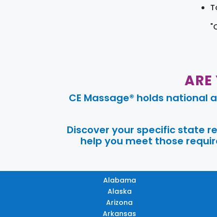
T
"
ARE
CE Massage® holds national a
Discover your specific state 
help you meet those require
Alabama
Alaska
Arizona
Arkansas