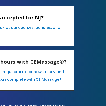
accepted for NJ?
ook at our courses, bundles, and
E hours with CEMassage®?
al requirement for New Jersey and
can complete with CE Massage®.