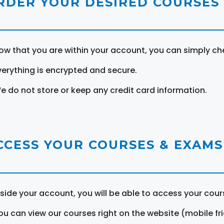
RDER YOUR DESIRED COURSES
ow that you are within your account, you can simply ch
verything is encrypted and secure.
e do not store or keep any credit card information.
CCESS YOUR COURSES & EXAMS
nside your account, you will be able to access your cou
ou can view our courses right on the website (mobile fri