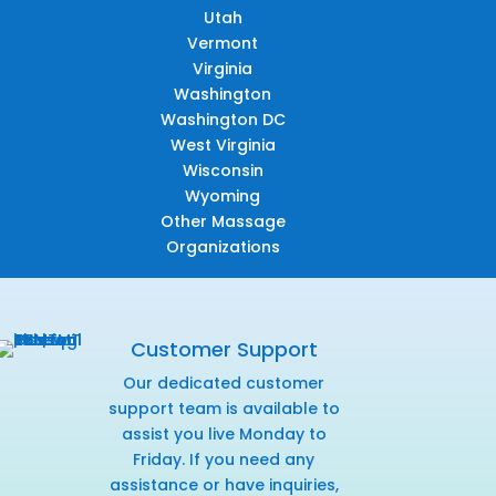
Utah
Vermont
Virginia
Washington
Washington DC
West Virginia
Wisconsin
Wyoming
Other Massage
Organizations
Customer Support
Our dedicated customer
support team is available to
assist you live Monday to
Friday. If you need any
assistance or have inquiries,