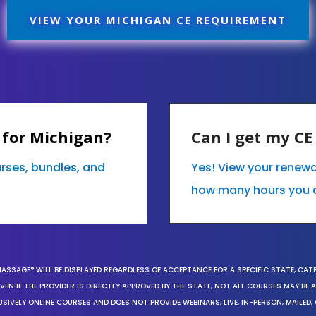
VIEW YOUR MICHIGAN CE REQUIREMENT
 for Michigan?
Can I get my C
urses, bundles, and
Yes! View your renewa
how many hours you 
MASSAGE® WILL BE DISPLAYED REGARDLESS OF ACCEPTANCE FOR A SPECIFIC STATE, CAT
EN IF THE PROVIDER IS DIRECTLY APPROVED BY THE STATE, NOT ALL COURSES MAY BE
SIVELY ONLINE COURSES AND DOES NOT PROVIDE WEBINARS, LIVE, IN-PERSON, MAILED, 