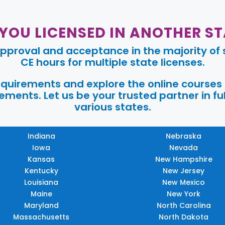
 YOU LICENSED IN ANOTHER ST
pproval and acceptance in the majority of s
CE hours for multiple state licenses.
requirements and explore the online courses
ments. Let us be your trusted partner in ful
various states.
Indiana
Nebraska
Iowa
Nevada
Kansas
New Hampshire
Kentucky
New Jersey
Louisiana
New Mexico
Maine
New York
Maryland
North Carolina
Massachusetts
North Dakota