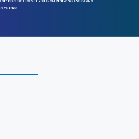
SAGE® DOES NOT EXEMPT YOU FROM RENEWING AND PAYING
TO CHANGE.