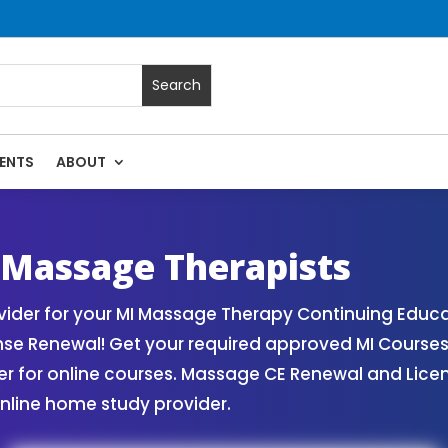
ENTS
ABOUT
 Massage Continuing Education State Renewals | CEU Courses
 Massage Therapists
der for your MI Massage Therapy Continuing Educa
nse Renewal! Get your required approved MI Course
for online courses. Massage CE Renewal and License
nline home study provider.