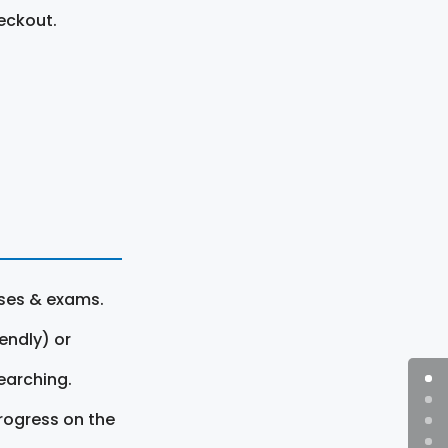
eckout.
rses & exams.
endly) or
earching.
rogress on the