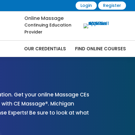
Login
Register
Online Massage
Continuing Education
Provider
OUR CREDENTIALS
FIND ONLINE COURSES
 Online | CEMassage® | CE Massage® |
tion. Get your online Massage CEs
s with CE Massage®. Michigan
 Experts! Be sure to look at what