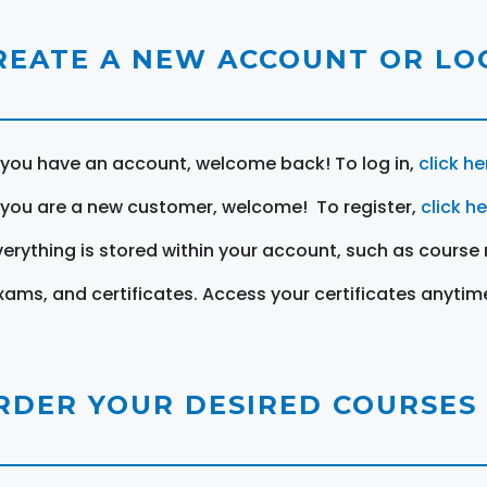
REATE A NEW ACCOUNT OR LOG
f you have an account, welcome back! To log in,
click he
f you are a new customer, welcome! To register,
click h
verything is stored within your account, such as course 
xams, and certificates. Access your certificates anytim
RDER YOUR DESIRED COURSES