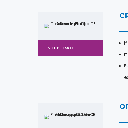
C
I
STEP TWO
I
E
e
O