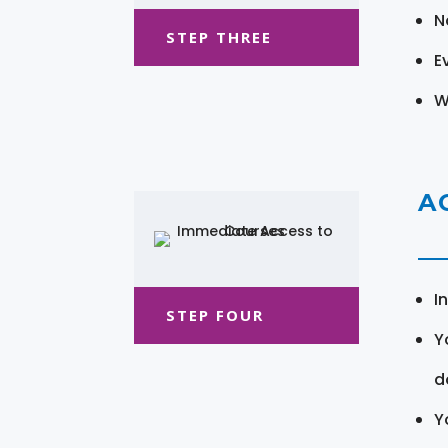
N
STEP THREE
E
W
A
I
STEP FOUR
Y
d
Y