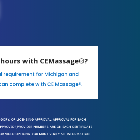
E hours with CEMassage®?
l requirement for Michigan and
can complete with CE Massage®.
EGORY, OR LICENSING APPROVAL. APPROVAL FOR EACH
 APPROVED (PROVIDER NUMBERS ARE ON EACH CERTIFICATE
OR VIDEO OPTIONS. YOU MUST VERIFY ALL INFORMATION,