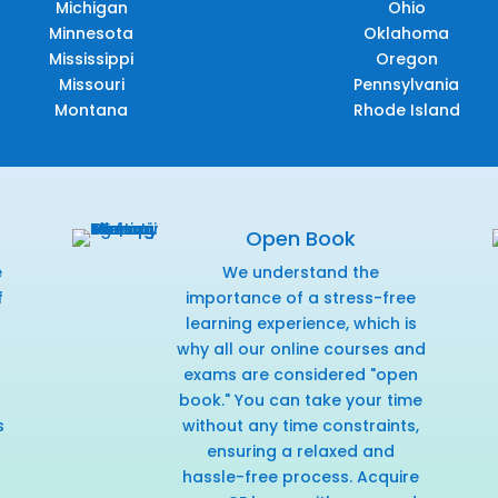
Michigan
Ohio
Minnesota
Oklahoma
Mississippi
Oregon
Missouri
Pennsylvania
Montana
Rhode Island
Open Book
e
We understand the
f
importance of a stress-free
r
learning experience, which is
why all our online courses and
exams are considered "open
book." You can take your time
s
without any time constraints,
ensuring a relaxed and
hassle-free process. Acquire