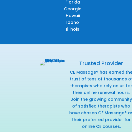
Florida
Georgia
Hawaii
Idaho
Illinois
Trusted Provider
CE Massage® has earned th
trust of tens of thousands o
therapists who rely on us fo
their online renewal hours.
Join the growing community
of satisfied therapists who
have chosen CE Massage® a
their preferred provider for
online CE courses.