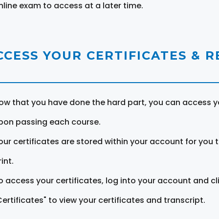
nline exam to access at a later time.
CCESS YOUR CERTIFICATES & 
ow that you have done the hard part, you can access yo
pon passing each course.
our certificates are stored within your account for you 
int.
o access your certificates, log into your account and cl
Certificates" to view your certificates and transcript.