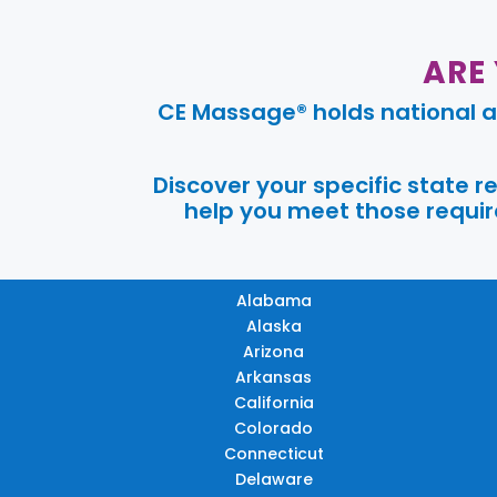
ARE
CE Massage® holds national a
Discover your specific state 
help you meet those require
Alabama
Alaska
Arizona
Arkansas
California
Colorado
Connecticut
Delaware