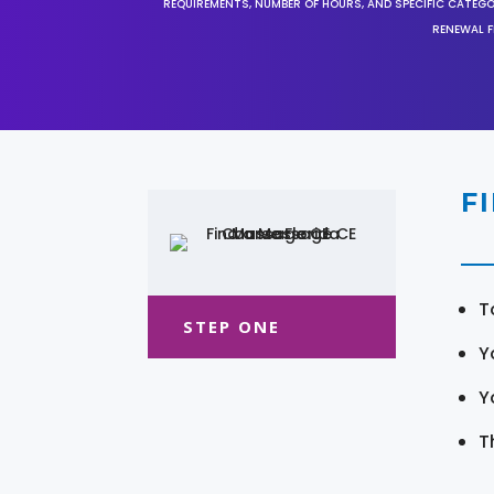
REQUIREMENTS, NUMBER OF HOURS, AND SPECIFIC CATEG
RENEWAL F
F
T
STEP ONE
Y
Y
T