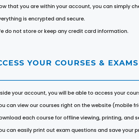
ow that you are within your account, you can simply ch
verything is encrypted and secure.
e do not store or keep any credit card information.
CCESS YOUR COURSES & EXAMS
nside your account, you will be able to access your cou
ou can view our courses right on the website (mobile fri
ownload each course for offline viewing, printing, and s
ou can easily print out exam questions and save your p