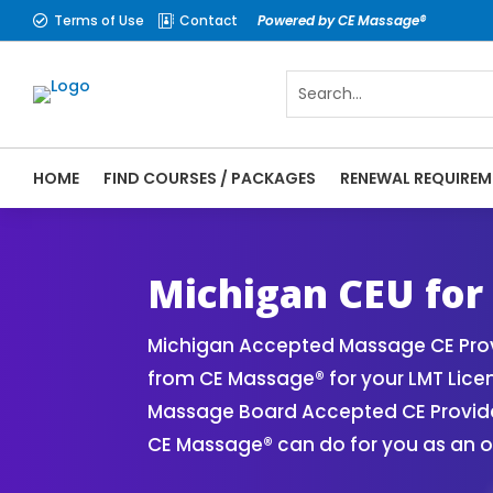
Terms of Use
Contact
Powered by CE Massage®


HOME
FIND COURSES / PACKAGES
RENEWAL REQUIREM
CE Massage® Michigan Online CE Courses |
Massage Therapy CE
Michigan CEU for
Michigan Accepted Massage CE Provi
from CE Massage® for your LMT Lice
Massage Board Accepted CE Provider 
CE Massage® can do for you as an o