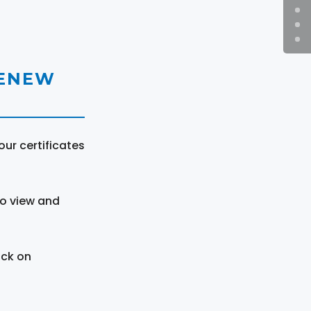
RENEW
ur certificates
to view and
ick on