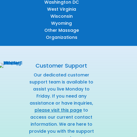
Washington DC
West Virginia
Wisconsin
Wyoming
Other Massage
Organizations
Customer Support
Our dedicated customer
support team is available to
assist you live Monday to
Friday. If you need any
assistance or have inquiries,
please visit this page
to
access our current contact
information. We are here to
provide you with the support