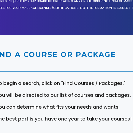
ORIES REQUIRED BY YOUR BOARD BEFORE PLACING ANY ORDER. ORDERING FROM CE MAS
EES FOR YOUR MASSAGE LICENSES/CERTIFICATIONS. NOTE: INFORMATION IS SUBJECT 
IND A COURSE OR PACKAGE
o begin a search, click on "Find Courses / Packages."
ou will be directed to our list of courses and packages.
ou can determine what fits your needs and wants.
he best part is you have one year to take your courses!