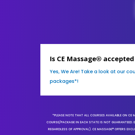
Is CE Massage® accepted
Yes, We Are! Take a look at our co
packages*!
*PLEASE NOTE THAT ALL COURSES AVAILABLE ON CE 
COURSE/PACKAGE IN EACH STATE IS NOT GUARANTEED. EV
REGARDLESS OF APPROVAL). CE MASSAGE® OFFERS EXCLU