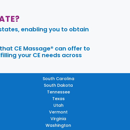
ATE?
tates, enabling you to obtain
 that CE Massage® can offer to
filling your CE needs across
South Carolina
South Dakota
Tennessee
Texas
Utah
Vermont
Virginia
Washington