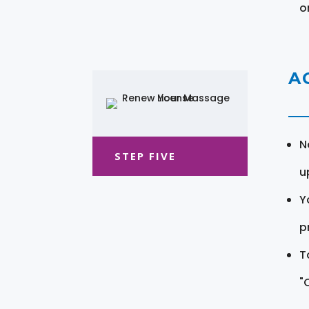
o
A
N
STEP FIVE
u
Y
pr
T
"