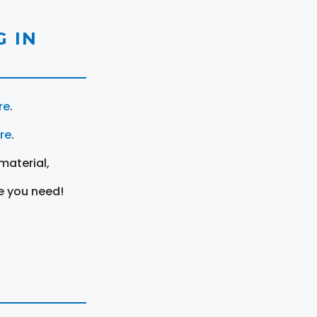
 IN
re
.
ere
.
material,
e you need!