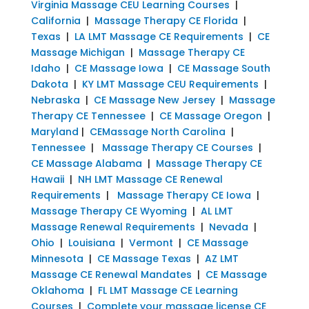
Virginia Massage CEU Learning Courses
|
California
|
Massage Therapy CE Florida
|
Texas
|
LA LMT Massage CE Requirements
|
CE
Massage Michigan
|
Massage Therapy CE
Idaho
|
CE Massage Iowa
|
CE Massage South
Dakota
|
KY LMT Massage CEU Requirements
|
Nebraska
|
CE Massage New Jersey
|
Massage
Therapy CE Tennessee
|
CE Massage Oregon
|
Maryland
|
CEMassage North Carolina
|
Tennessee
|
Massage Therapy CE Courses
|
CE Massage Alabama
|
Massage Therapy CE
Hawaii
|
NH LMT Massage CE Renewal
Requirements
|
Massage Therapy CE Iowa
|
Massage Therapy CE Wyoming
|
AL LMT
Massage Renewal Requirements
|
Nevada
|
Ohio
|
Louisiana
|
Vermont
|
CE Massage
Minnesota
|
CE Massage Texas
|
AZ LMT
Massage CE Renewal Mandates
|
CE Massage
Oklahoma
|
FL LMT Massage CE Learning
Courses
|
Complete your massage license CE