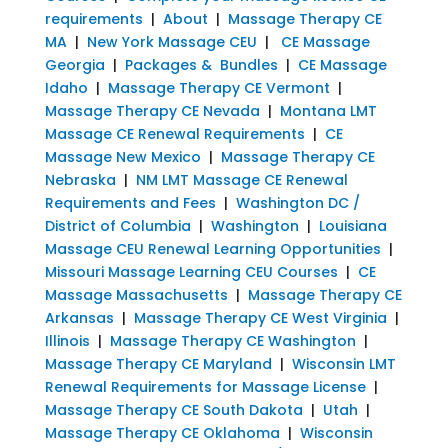
requirements
|
About
|
Massage Therapy CE
MA
|
New York Massage CEU
|
CE Massage
Georgia
|
Packages & Bundles
|
CE Massage
Idaho
|
Massage Therapy CE Vermont
|
Massage Therapy CE Nevada
|
Montana LMT
Massage CE Renewal Requirements
|
CE
Massage New Mexico
|
Massage Therapy CE
Nebraska
|
NM LMT Massage CE Renewal
Requirements and Fees
|
Washington DC /
District of Columbia
|
Washington
|
Louisiana
Massage CEU Renewal Learning Opportunities
|
Missouri Massage Learning CEU Courses
|
CE
Massage Massachusetts
|
Massage Therapy CE
Arkansas
|
Massage Therapy CE West Virginia
|
Illinois
|
Massage Therapy CE Washington
|
Massage Therapy CE Maryland
|
Wisconsin LMT
Renewal Requirements for Massage License
|
Massage Therapy CE South Dakota
|
Utah
|
Massage Therapy CE Oklahoma
|
Wisconsin