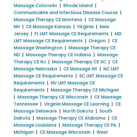
Massage Colorado
|
Rhode Island
|
Communicable and Infectious Disease Course
|
Massage Therapy CE Montana
|
CE Massage
NH
|
CE Massage Kansas
|
Virginia
|
New
Jersey
|
FL LMT Massage CE Requirements
|
MD
LMT Massage CE Requirements
|
Oregon
|
CE
Massage Washington
|
Massage Therapy CE
ND
|
Massage Therapy CE Indiana
|
Massage
Therapy CE NJ
|
Massage Therapy CE SC
|
CE
Massage Nebraska
|
CE Massage NY
|
NC LMT
Massage CE Requirements
|
SC LMT Massage CE
Requirements
|
NV LMT Massage CE
Requirements
|
Massage Therapy CE Michigan
|
Massage Therapy CE Wisconsin
|
CE Massage
Tennessee
|
Virginia Massage CE Learning
|
CE
Massage Delaware
|
North Dakota
|
South
Dakota
|
Massage Therapy CE Alabama
|
CE
Massage Louisiana
|
Massage Therapy CE PA
|
Michigan
|
CE Massage Wisconsin
|
West