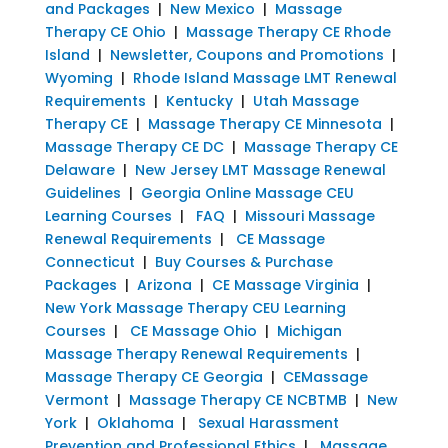
and Packages
|
New Mexico
|
Massage
Therapy CE Ohio
|
Massage Therapy CE Rhode
Island
|
Newsletter, Coupons and Promotions
|
Wyoming
|
Rhode Island Massage LMT Renewal
Requirements
|
Kentucky
|
Utah Massage
Therapy CE
|
Massage Therapy CE Minnesota
|
Massage Therapy CE DC
|
Massage Therapy CE
Delaware
|
New Jersey LMT Massage Renewal
Guidelines
|
Georgia Online Massage CEU
Learning Courses
|
FAQ
|
Missouri Massage
Renewal Requirements
|
CE Massage
Connecticut
|
Buy Courses & Purchase
Packages
|
Arizona
|
CE Massage Virginia
|
New York Massage Therapy CEU Learning
Courses
|
CE Massage Ohio
|
Michigan
Massage Therapy Renewal Requirements
|
Massage Therapy CE Georgia
|
CEMassage
Vermont
|
Massage Therapy CE NCBTMB
|
New
York
|
Oklahoma
|
Sexual Harassment
Prevention and Professional Ethics
|
Massage