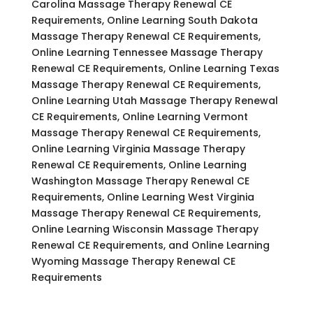
Carolina Massage Therapy Renewal CE
Requirements, Online Learning South Dakota
Massage Therapy Renewal CE Requirements,
Online Learning Tennessee Massage Therapy
Renewal CE Requirements, Online Learning Texas
Massage Therapy Renewal CE Requirements,
Online Learning Utah Massage Therapy Renewal
CE Requirements, Online Learning Vermont
Massage Therapy Renewal CE Requirements,
Online Learning Virginia Massage Therapy
Renewal CE Requirements, Online Learning
Washington Massage Therapy Renewal CE
Requirements, Online Learning West Virginia
Massage Therapy Renewal CE Requirements,
Online Learning Wisconsin Massage Therapy
Renewal CE Requirements, and Online Learning
Wyoming Massage Therapy Renewal CE
Requirements