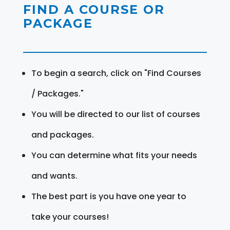
FIND A COURSE OR
PACKAGE
To begin a search, click on "Find Courses
/ Packages."
You will be directed to our list of courses
and packages.
You can determine what fits your needs
and wants.
The best part is you have one year to
take your courses!