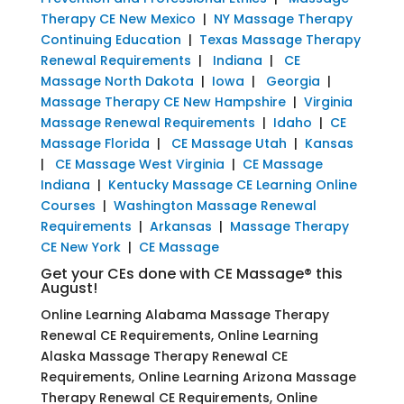
Therapy CE New Mexico
|
NY Massage Therapy
Continuing Education
|
Texas Massage Therapy
Renewal Requirements
|
Indiana
|
CE
Massage North Dakota
|
Iowa
|
Georgia
|
Massage Therapy CE New Hampshire
|
Virginia
Massage Renewal Requirements
|
Idaho
|
CE
Massage Florida
|
CE Massage Utah
|
Kansas
|
CE Massage West Virginia
|
CE Massage
Indiana
|
Kentucky Massage CE Learning Online
Courses
|
Washington Massage Renewal
Requirements
|
Arkansas
|
Massage Therapy
CE New York
|
CE Massage
Get your CEs done with CE Massage® this
August!
Online Learning Alabama Massage Therapy
Renewal CE Requirements, Online Learning
Alaska Massage Therapy Renewal CE
Requirements, Online Learning Arizona Massage
Therapy Renewal CE Requirements, Online