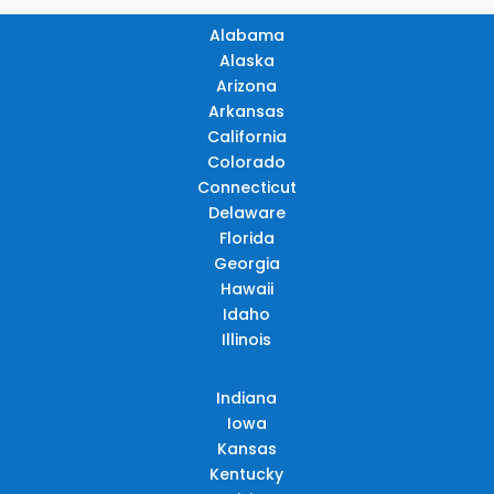
Alabama
Alaska
Arizona
Arkansas
California
Colorado
Connecticut
Delaware
Florida
Georgia
Hawaii
Idaho
Illinois
Indiana
Iowa
Kansas
Kentucky