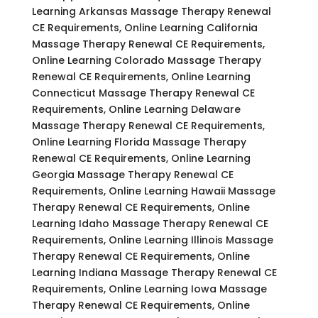
Learning Arkansas Massage Therapy Renewal
CE Requirements, Online Learning California
Massage Therapy Renewal CE Requirements,
Online Learning Colorado Massage Therapy
Renewal CE Requirements, Online Learning
Connecticut Massage Therapy Renewal CE
Requirements, Online Learning Delaware
Massage Therapy Renewal CE Requirements,
Online Learning Florida Massage Therapy
Renewal CE Requirements, Online Learning
Georgia Massage Therapy Renewal CE
Requirements, Online Learning Hawaii Massage
Therapy Renewal CE Requirements, Online
Learning Idaho Massage Therapy Renewal CE
Requirements, Online Learning Illinois Massage
Therapy Renewal CE Requirements, Online
Learning Indiana Massage Therapy Renewal CE
Requirements, Online Learning Iowa Massage
Therapy Renewal CE Requirements, Online