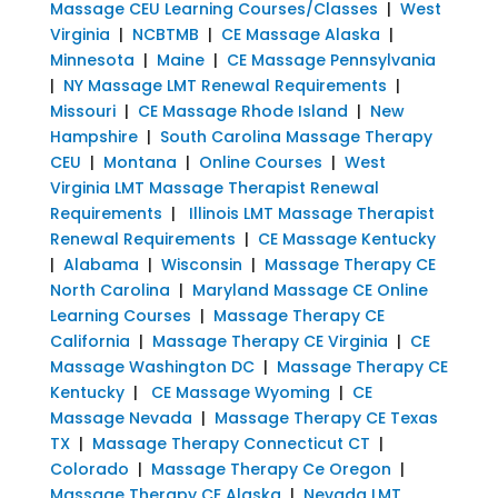
Massage CEU Learning Courses/Classes
|
West
Virginia
|
NCBTMB
|
CE Massage Alaska
|
Minnesota
|
Maine
|
CE Massage Pennsylvania
|
NY Massage LMT Renewal Requirements
|
Missouri
|
CE Massage Rhode Island
|
New
Hampshire
|
South Carolina Massage Therapy
CEU
|
Montana
|
Online Courses
|
West
Virginia LMT Massage Therapist Renewal
Requirements
|
Illinois LMT Massage Therapist
Renewal Requirements
|
CE Massage Kentucky
|
Alabama
|
Wisconsin
|
Massage Therapy CE
North Carolina
|
Maryland Massage CE Online
Learning Courses
|
Massage Therapy CE
California
|
Massage Therapy CE Virginia
|
CE
Massage Washington DC
|
Massage Therapy CE
Kentucky
|
CE Massage Wyoming
|
CE
Massage Nevada
|
Massage Therapy CE Texas
TX
|
Massage Therapy Connecticut CT
|
Colorado
|
Massage Therapy Ce Oregon
|
Massage Therapy CE Alaska
|
Nevada LMT