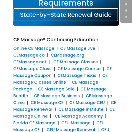
Requirements
State-by-State Renewal Guide
CE Massage® Continuing Education
Online CE Massage
|
CE Massage Live
|
CEMassage.co
|
CEMassage.org
|
CEMassage.net
|
CE Massage Classes
|
CEMassage Class
|
CE Massage Course
|
CE
Massage Coupon
|
CEMassage Texas
|
CE
Massage Classes Online
|
CE Massage
Package
|
CE Massage Sale
|
CE Massage
Bundle
|
CE Massage Business
|
CE Massage
Clinic
|
CE Massage CE
|
CE Massage CEU
|
CE
Massage Renewal
|
CE Massage Institute
|
CE
Massage Online
|
CE Massage Academy
|
Florida CE Massage
|
CEU Massage
|
CEU
Massage CE
|
CEU Massage Renewal
|
CEU