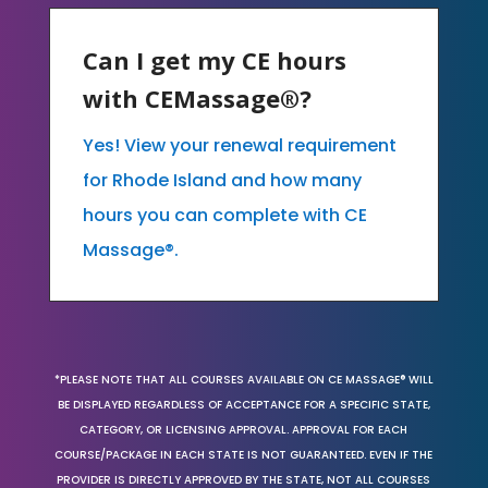
Can I get my CE hours
with CEMassage®?
Yes! View your renewal requirement
for Rhode Island and how many
hours you can complete with CE
Massage®.
*PLEASE NOTE THAT ALL COURSES AVAILABLE ON CE MASSAGE® WILL
BE DISPLAYED REGARDLESS OF ACCEPTANCE FOR A SPECIFIC STATE,
CATEGORY, OR LICENSING APPROVAL. APPROVAL FOR EACH
COURSE/PACKAGE IN EACH STATE IS NOT GUARANTEED. EVEN IF THE
PROVIDER IS DIRECTLY APPROVED BY THE STATE, NOT ALL COURSES