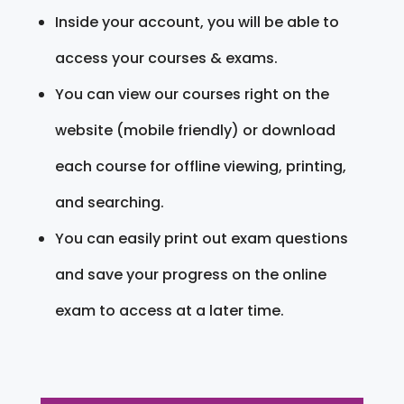
Inside your account, you will be able to
access your courses & exams.
You can view our courses right on the
website (mobile friendly) or download
each course for offline viewing, printing,
and searching.
You can easily print out exam questions
and save your progress on the online
exam to access at a later time.