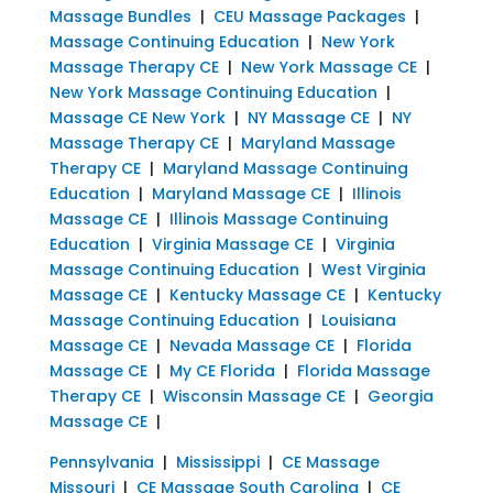
Massage Bundles
|
CEU Massage Packages
|
Massage Continuing Education
|
New York
Massage Therapy CE
|
New York Massage CE
|
New York Massage Continuing Education
|
Massage CE New York
|
NY Massage CE
|
NY
Massage Therapy CE
|
Maryland Massage
Therapy CE
|
Maryland Massage Continuing
Education
|
Maryland Massage CE
|
Illinois
Massage CE
|
Illinois Massage Continuing
Education
|
Virginia Massage CE
|
Virginia
Massage Continuing Education
|
West Virginia
Massage CE
|
Kentucky Massage CE
|
Kentucky
Massage Continuing Education
|
Louisiana
Massage CE
|
Nevada Massage CE
|
Florida
Massage CE
|
My CE Florida
|
Florida Massage
Therapy CE
|
Wisconsin Massage CE
|
Georgia
Massage CE
|
Pennsylvania
|
Mississippi
|
CE Massage
Missouri
|
CE Massage South Carolina
|
CE