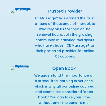
Trusted Provider
CE Massage® has earned the trust
of tens of thousands of therapists
who rely on us for their online
renewal hours. Join the growing
community of satisfied therapists
who have chosen CE Massage® as
their preferred provider for online
CE courses.
Open Book
We understand the importance of
a stress-free learning experience,
which is why all our online courses
and exams are considered "open
book." You can take your time
without any time constraints,