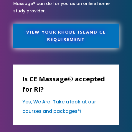
Massage® can do for you as an online home
study provider.
VIEW YOUR RHODE ISLAND CE
REQUIREMENT
Is CE Massage® accepted
for RI?
Yes, We Are! Take a look at our
courses and packages*!