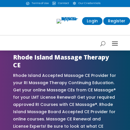
Terms of Use
Contact
Our Credentials



Login
Register
Rhode Island Massage Therapy
CE
Rhode Island Accepted Massage CE Provider for
your RI Massage Therapy Continuing Education.
Get your online Massage CEs from CE Massage®
for your LMT License Renewal! Get your required
approved RI Courses with CE Massage®. Rhode
Island Massage Board Accepted CE Provider for
online courses. Massage CE Renewal and
License Experts! Be sure to look at what CE