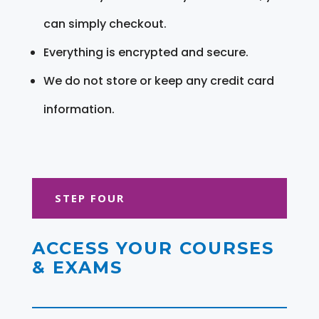
can simply checkout.
Everything is encrypted and secure.
We do not store or keep any credit card
information.
STEP FOUR
ACCESS YOUR COURSES
& EXAMS