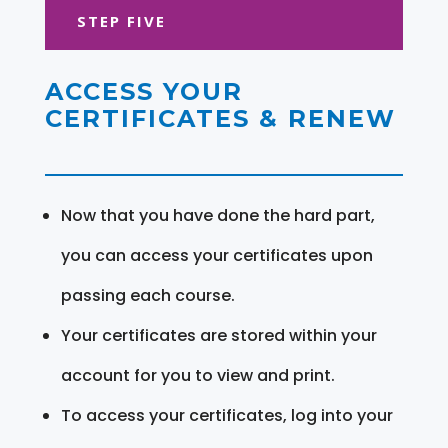
STEP FIVE
ACCESS YOUR
CERTIFICATES & RENEW
Now that you have done the hard part,
you can access your certificates upon
passing each course.
Your certificates are stored within your
account for you to view and print.
To access your certificates, log into your