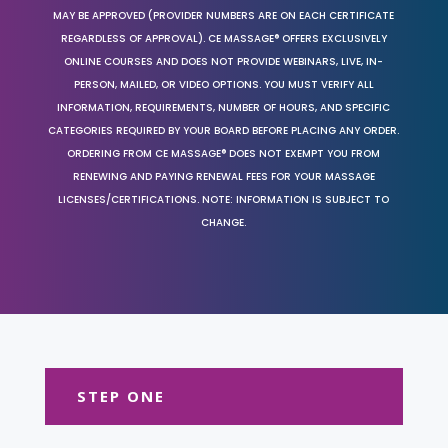
MAY BE APPROVED (PROVIDER NUMBERS ARE ON EACH CERTIFICATE
REGARDLESS OF APPROVAL). CE MASSAGE® OFFERS EXCLUSIVELY
ONLINE COURSES AND DOES NOT PROVIDE WEBINARS, LIVE, IN-
PERSON, MAILED, OR VIDEO OPTIONS. YOU MUST VERIFY ALL
INFORMATION, REQUIREMENTS, NUMBER OF HOURS, AND SPECIFIC
CATEGORIES REQUIRED BY YOUR BOARD BEFORE PLACING ANY ORDER.
ORDERING FROM CE MASSAGE® DOES NOT EXEMPT YOU FROM
RENEWING AND PAYING RENEWAL FEES FOR YOUR MASSAGE
LICENSES/CERTIFICATIONS. NOTE: INFORMATION IS SUBJECT TO
CHANGE.
STEP ONE