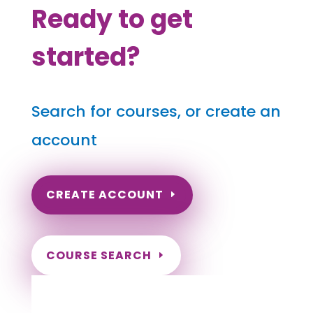
Ready to get
started?
Search for courses, or create an
account
CREATE ACCOUNT
COURSE SEARCH
Rhode Island Massage Continuing
Education for LMT's & CMT's
Completely online.