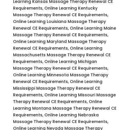
Learning Kansas Massage Therapy Renewal CE
Requirements, Online Learning Kentucky
Massage Therapy Renewal CE Requirements,
Online Learning Louisiana Massage Therapy
Renewal CE Requirements, Online Learning Maine
Massage Therapy Renewal CE Requirements,
Online Learning Maryland Massage Therapy
Renewal CE Requirements, Online Learning
Massachusetts Massage Therapy Renewal CE
Requirements, Online Learning Michigan
Massage Therapy Renewal CE Requirements,
Online Learning Minnesota Massage Therapy
Renewal CE Requirements, Online Learning
Mississippi Massage Therapy Renewal CE
Requirements, Online Learning Missouri Massage
Therapy Renewal CE Requirements, Online
Learning Montana Massage Therapy Renewal CE
Requirements, Online Learning Nebraska
Massage Therapy Renewal CE Requirements,
Online Learning Nevada Massage Therapy