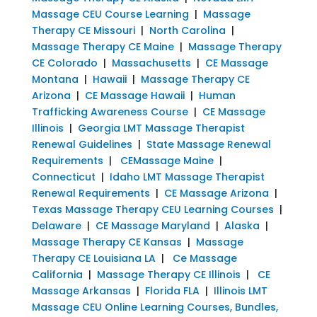
Massage CEU Course Learning
|
Massage
Therapy CE Missouri
|
North Carolina
|
Massage Therapy CE Maine
|
Massage Therapy
CE Colorado
|
Massachusetts
|
CE Massage
Montana
|
Hawaii
|
Massage Therapy CE
Arizona
|
CE Massage Hawaii
|
Human
Trafficking Awareness Course
|
CE Massage
Illinois
|
Georgia LMT Massage Therapist
Renewal Guidelines
|
State Massage Renewal
Requirements
|
CEMassage Maine
|
Connecticut
|
Idaho LMT Massage Therapist
Renewal Requirements
|
CE Massage Arizona
|
Texas Massage Therapy CEU Learning Courses
|
Delaware
|
CE Massage Maryland
|
Alaska
|
Massage Therapy CE Kansas
|
Massage
Therapy CE Louisiana LA
|
Ce Massage
California
|
Massage Therapy CE Illinois
|
CE
Massage Arkansas
|
Florida FLA
|
Illinois LMT
Massage CEU Online Learning Courses, Bundles,