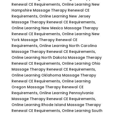
Renewal CE Requirements, Online Learning New
Hampshire Massage Therapy Renewal CE
Requirements, Online Learning New Jersey
Massage Therapy Renewal CE Requirements,
Online Learning New Mexico Massage Therapy
Renewal CE Requirements, Online Learning New
York Massage Therapy Renewal CE
Requirements, Online Learning North Carolina
Massage Therapy Renewal CE Requirements,
Online Learning North Dakota Massage Therapy
Renewal CE Requirements, Online Learning Ohio
Massage Therapy Renewal CE Requirements,
Online Learning Oklahoma Massage Therapy
Renewal CE Requirements, Online Learning
Oregon Massage Therapy Renewal CE
Requirements, Online Learning Pennsylvania
Massage Therapy Renewal CE Requirements,
Online Learning Rhode Island Massage Therapy
Renewal CE Requirements, Online Learning South