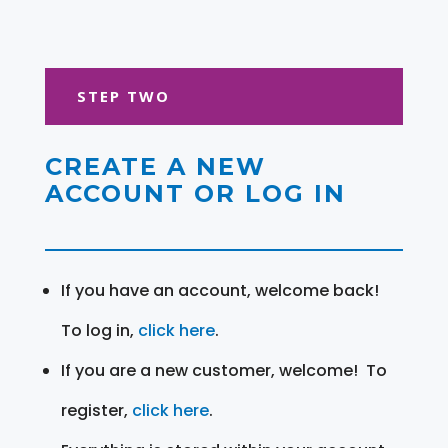
STEP TWO
CREATE A NEW
ACCOUNT OR LOG IN
If you have an account, welcome back!
To log in,
click here
.
If you are a new customer, welcome! To
register,
click here
.