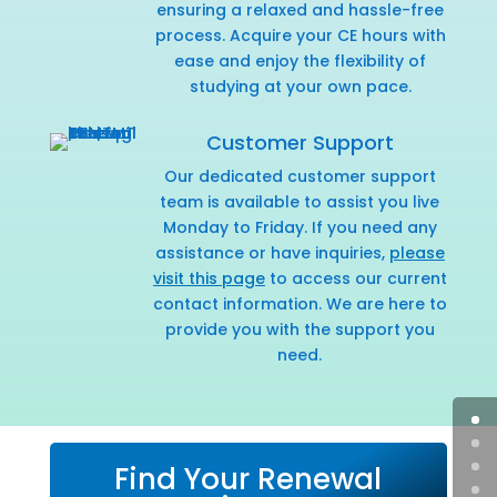
ensuring a relaxed and hassle-free
process. Acquire your CE hours with
ease and enjoy the flexibility of
studying at your own pace.
Customer Support
Our dedicated customer support
team is available to assist you live
Monday to Friday. If you need any
assistance or have inquiries,
please
visit this page
to access our current
contact information. We are here to
provide you with the support you
need.
Find Your Renewal