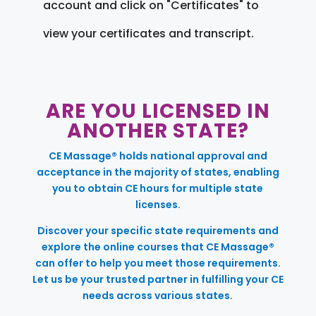
account and click on "Certificates" to
view your certificates and transcript.
ARE YOU LICENSED IN
ANOTHER STATE?
CE Massage® holds national approval and
acceptance in the majority of states, enabling
you to obtain CE hours for multiple state
licenses.
Discover your specific state requirements and
explore the online courses that CE Massage®
can offer to help you meet those requirements.
Let us be your trusted partner in fulfilling your CE
needs across various states.