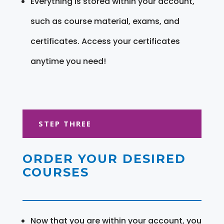
Everything is stored within your account,
such as course material, exams, and
certificates. Access your certificates
anytime you need!
STEP THREE
ORDER YOUR DESIRED
COURSES
Now that you are within your account, you