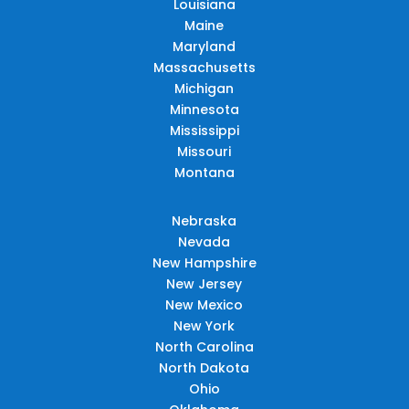
Louisiana
Maine
Maryland
Massachusetts
Michigan
Minnesota
Mississippi
Missouri
Montana
Nebraska
Nevada
New Hampshire
New Jersey
New Mexico
New York
North Carolina
North Dakota
Ohio