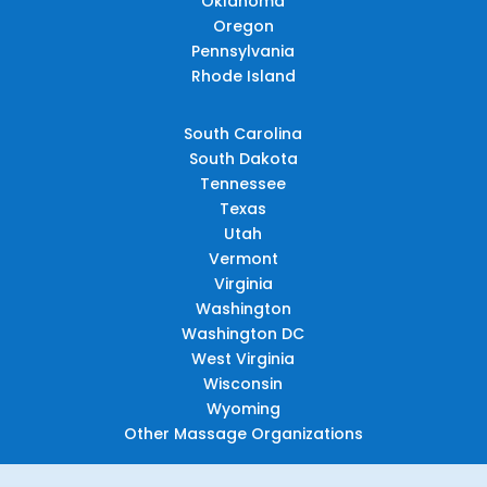
Oklahoma
Oregon
Pennsylvania
Rhode Island
South Carolina
South Dakota
Tennessee
Texas
Utah
Vermont
Virginia
Washington
Washington DC
West Virginia
Wisconsin
Wyoming
Other Massage Organizations