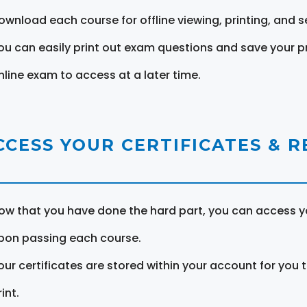
ownload each course for offline viewing, printing, and s
ou can easily print out exam questions and save your p
nline exam to access at a later time.
CCESS YOUR CERTIFICATES & 
ow that you have done the hard part, you can access yo
pon passing each course.
our certificates are stored within your account for you 
int.