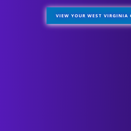
VIEW YOUR WEST VIRGINIA