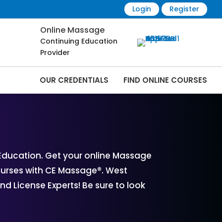
Login
Register
Online Massage
Continuing Education
Provider
OUR CREDENTIALS
FIND ONLINE COURSES
rses Online | CEMassage® | CE Massage® |
Education. Get your online Massage
ourses with CE Massage®. West
d License Experts! Be sure to look