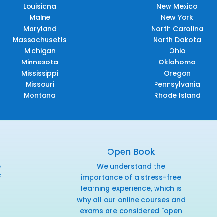
Louisiana
New Mexico
Maine
New York
Maryland
North Carolina
Massachusetts
North Dakota
Michigan
Ohio
Minnesota
Oklahoma
Mississippi
Oregon
Missouri
Pennsylvania
Montana
Rhode Island
Open Book
e
We understand the
f
importance of a stress-free
r
learning experience, which is
why all our online courses and
exams are considered "open