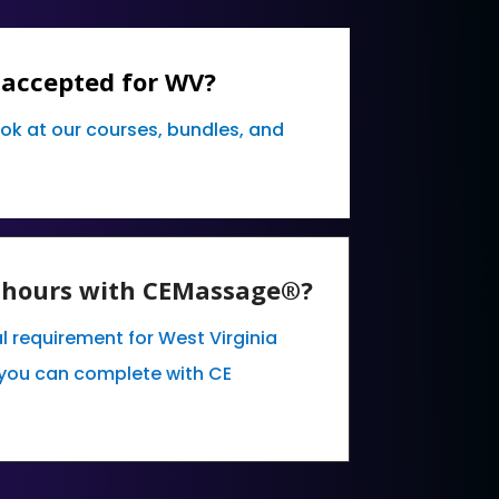
 accepted for WV?
ook at our courses, bundles, and
E hours with CEMassage®?
l requirement for West Virginia
you can complete with CE