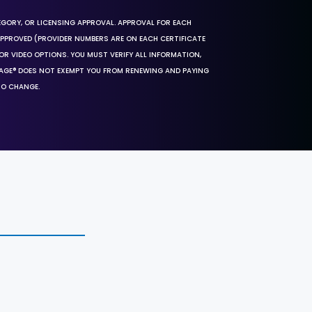
EGORY, OR LICENSING APPROVAL. APPROVAL FOR EACH
 APPROVED (PROVIDER NUMBERS ARE ON EACH CERTIFICATE
OR VIDEO OPTIONS. YOU MUST VERIFY ALL INFORMATION,
SAGE® DOES NOT EXEMPT YOU FROM RENEWING AND PAYING
TO CHANGE.