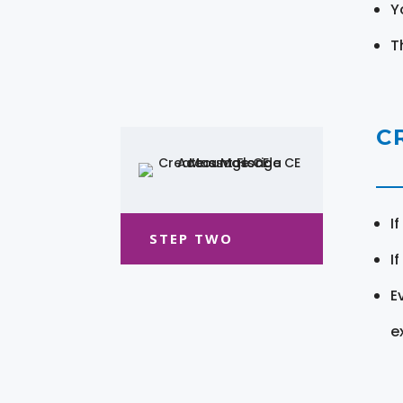
Y
T
C
I
STEP TWO
I
E
e