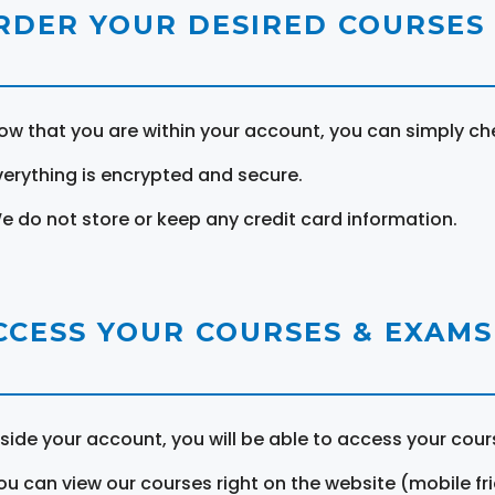
RDER YOUR DESIRED COURSES
ow that you are within your account, you can simply ch
verything is encrypted and secure.
e do not store or keep any credit card information.
CCESS YOUR COURSES & EXAMS
nside your account, you will be able to access your cou
ou can view our courses right on the website (mobile fri