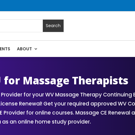
ENTS
ABOUT
ses | Massage Continuing Education State Renewals | CEU Cou
U for Massage Therapists
Provider for your WV Massage Therapy Continuing 
License Renewal! Get your required approved WV C
Provider for online courses. Massage CE Renewal an
 as an online home study provider.