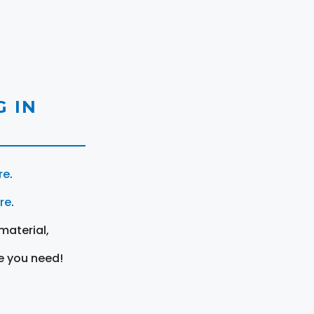
 IN
re
.
ere
.
material,
e you need!