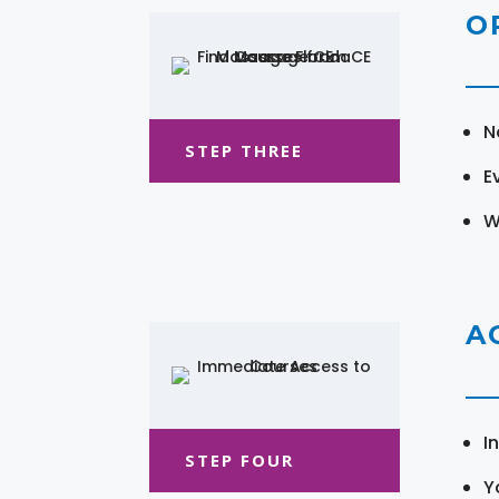
O
N
STEP THREE
E
W
A
I
STEP FOUR
Y