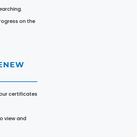
earching.
rogress on the
RENEW
ur certificates
to view and