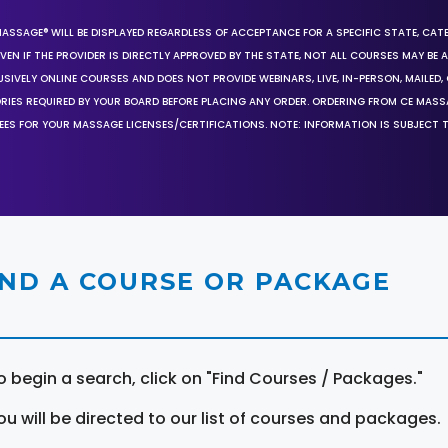
MASSAGE® WILL BE DISPLAYED REGARDLESS OF ACCEPTANCE FOR A SPECIFIC STATE, CAT
EN IF THE PROVIDER IS DIRECTLY APPROVED BY THE STATE, NOT ALL COURSES MAY BE
SIVELY ONLINE COURSES AND DOES NOT PROVIDE WEBINARS, LIVE, IN-PERSON, MAILED, 
ORIES REQUIRED BY YOUR BOARD BEFORE PLACING ANY ORDER. ORDERING FROM CE MAS
EES FOR YOUR MASSAGE LICENSES/CERTIFICATIONS. NOTE: INFORMATION IS SUBJECT 
IND A COURSE OR PACKAGE
o begin a search, click on "Find Courses / Packages."
ou will be directed to our list of courses and packages.