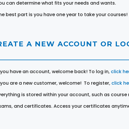
ou can determine what fits your needs and wants.
he best part is you have one year to take your courses!
REATE A NEW ACCOUNT OR LOG
f you have an account, welcome back! To log in,
click he
f you are a new customer, welcome! To register,
click h
verything is stored within your account, such as course 
xams, and certificates. Access your certificates anytim