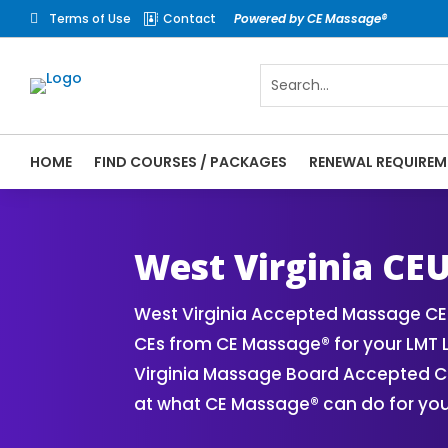
Terms of Use
Contact
Powered by CE Massage®


HOME
FIND COURSES / PACKAGES
RENEWAL REQUIREM
CE Massage® West Virginia Online CE Cour
Massage Therapy CE
West Virginia CE
West Virginia Accepted Massage CE 
CEs from CE Massage® for your LMT 
Virginia Massage Board Accepted CE 
at what CE Massage® can do for you