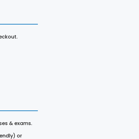
eckout.
rses & exams.
endly) or