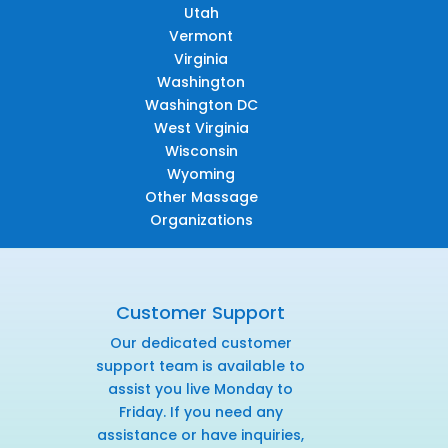
Utah
Vermont
Virginia
Washington
Washington DC
West Virginia
Wisconsin
Wyoming
Other Massage
Organizations
Customer Support
Our dedicated customer
support team is available to
assist you live Monday to
Friday. If you need any
assistance or have inquiries,