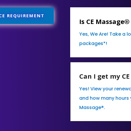
 CE REQUIREMENT
Is CE Massage®
Yes, We Are! Take a l
packages*!
Can I get my C
Yes! View your renewa
and how many hours 
Massage®.