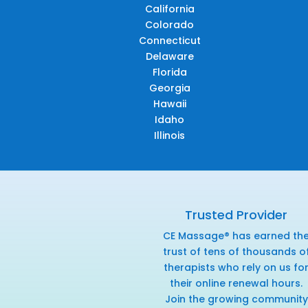
California
Colorado
Connecticut
Delaware
Florida
Georgia
Hawaii
Idaho
Illinois
Trusted Provider
CE Massage® has earned th
trust of tens of thousands o
therapists who rely on us fo
their online renewal hours.
Join the growing community