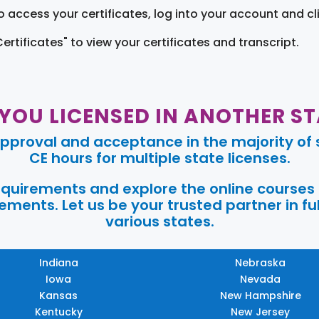
o access your certificates, log into your account and cl
Certificates" to view your certificates and transcript.
 YOU LICENSED IN ANOTHER ST
pproval and acceptance in the majority of s
CE hours for multiple state licenses.
requirements and explore the online courses
ments. Let us be your trusted partner in ful
various states.
Indiana
Nebraska
Iowa
Nevada
Kansas
New Hampshire
Kentucky
New Jersey