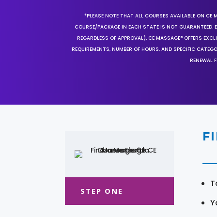
*PLEASE NOTE THAT ALL COURSES AVAILABLE ON CE 
COURSE/PACKAGE IN EACH STATE IS NOT GUARANTEED. EV
REGARDLESS OF APPROVAL). CE MASSAGE® OFFERS EXCLU
REQUIREMENTS, NUMBER OF HOURS, AND SPECIFIC CATEG
RENEWAL F
F
T
STEP ONE
Y