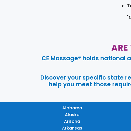
T
"
ARE
CE Massage® holds national a
Discover your specific state 
help you meet those require
Alabama
Alaska
Arizona
Arkansas