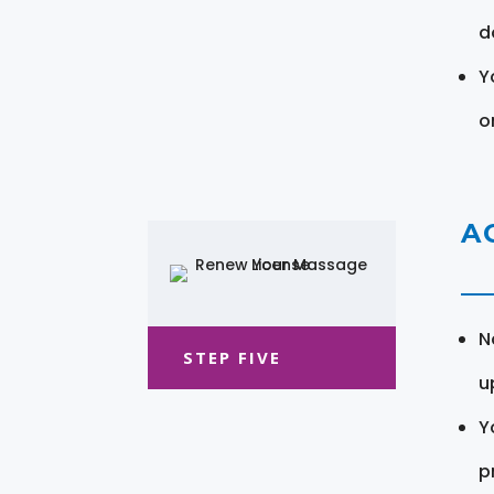
d
Y
o
A
N
STEP FIVE
u
Y
pr