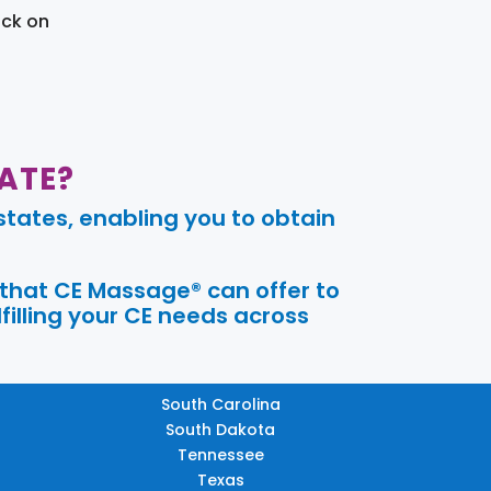
ick on
ATE?
tates, enabling you to obtain
 that CE Massage® can offer to
filling your CE needs across
South Carolina
South Dakota
Tennessee
Texas