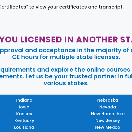
Certificates" to view your certificates and transcript.
 YOU LICENSED IN ANOTHER ST
pproval and acceptance in the majority of s
CE hours for multiple state licenses.
requirements and explore the online courses
ments. Let us be your trusted partner in ful
various states.
Indiana
Nebraska
Iowa
Nevada
Kansas
New Hampshire
Kentucky
New Jersey
Louisiana
New Mexico