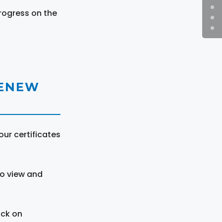
rogress on the
RENEW
ur certificates
to view and
ick on