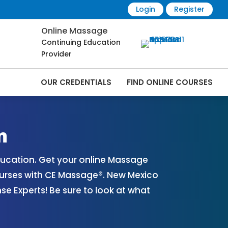
Login
Register
Online Massage
Continuing Education
Provider
OUR CREDENTIALS
FIND ONLINE COURSES
es Online | CEMassage® | CE Massage® |
n
ucation. Get your online Massage
urses with CE Massage®. New Mexico
 Experts! Be sure to look at what