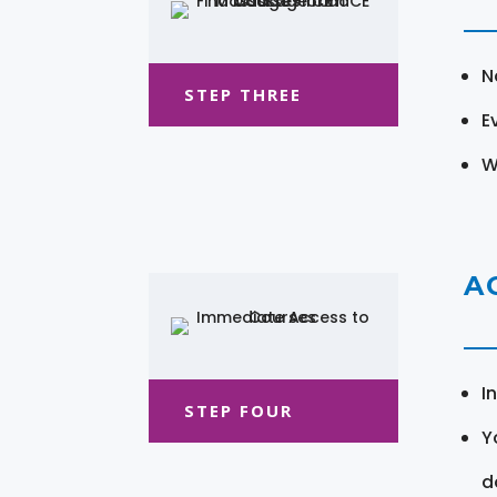
N
STEP THREE
E
W
A
I
STEP FOUR
Y
d