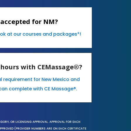
 accepted for NM?
ook at our courses and packages*!
E hours with CEMassage®?
al requirement for New Mexico and
can complete with CE Massage®.
EGORY, OR LICENSING APPROVAL. APPROVAL FOR EACH
 APPROVED (PROVIDER NUMBERS ARE ON EACH CERTIFICATE