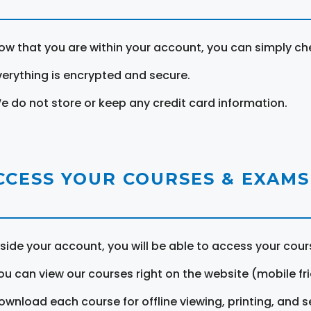
ow that you are within your account, you can simply ch
verything is encrypted and secure.
e do not store or keep any credit card information.
CCESS YOUR COURSES & EXAMS
nside your account, you will be able to access your cou
ou can view our courses right on the website (mobile fri
ownload each course for offline viewing, printing, and s