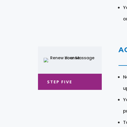
Y
o
A
N
STEP FIVE
u
Y
pr
T