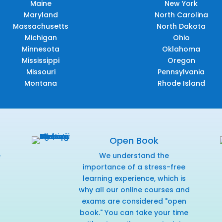
Maine
New York
Maryland
North Carolina
Massachusetts
North Dakota
Michigan
Ohio
Minnesota
Oklahoma
Mississippi
Oregon
Missouri
Pennsylvania
Montana
Rhode Island
Open Book
e
We understand the
f
importance of a stress-free
learning experience, which is
why all our online courses and
exams are considered "open
book." You can take your time