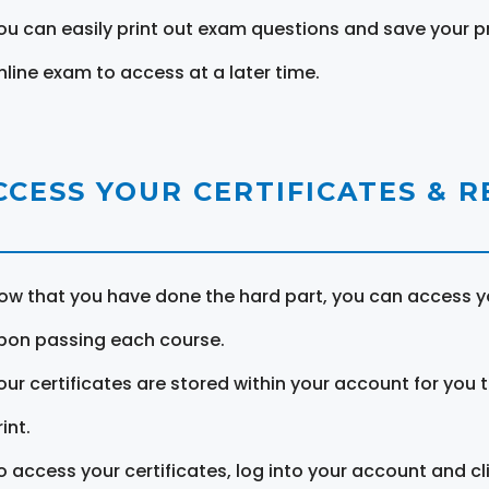
ou can easily print out exam questions and save your p
nline exam to access at a later time.
CCESS YOUR CERTIFICATES & 
ow that you have done the hard part, you can access yo
pon passing each course.
our certificates are stored within your account for you 
int.
o access your certificates, log into your account and cl