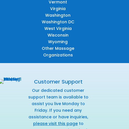
Vermont
Virginia
Washington
Washington DC
West Virginia
Wisconsin
Wyoming
Other Massage
Organizations
Customer Support
Our dedicated customer
support team is available to
assist you live Monday to
Friday. If you need any
assistance or have inquiries,
please visit this page
to