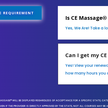
E REQUIREMENT
Is CE Massage®
Yes, We Are! Take a l
Can I get my C
Yes! View your renew
how many hours you 
MASSAGE® WILL BE DISPLAYED REGARDLESS OF ACCEPTANCE FOR A SPECIFIC STATE, CAT
EN IF THE PROVIDER IS DIRECTLY APPROVED BY THE STATE, NOT ALL COURSES MAY BE