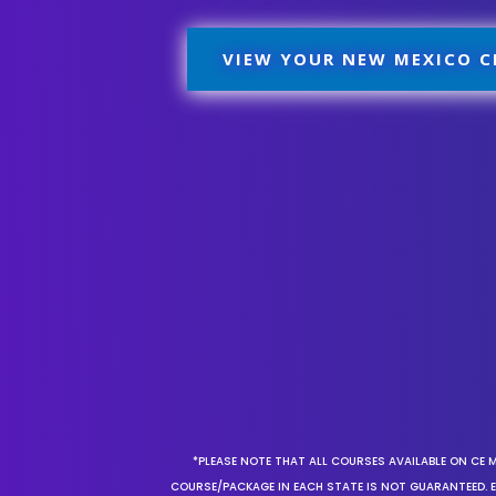
VIEW YOUR NEW MEXICO C
*PLEASE NOTE THAT ALL COURSES AVAILABLE ON CE 
COURSE/PACKAGE IN EACH STATE IS NOT GUARANTEED. EV