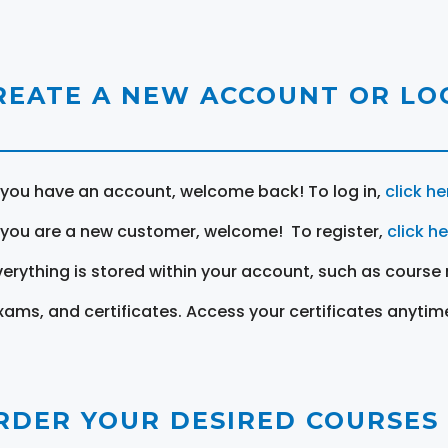
REATE A NEW ACCOUNT OR LOG
f you have an account, welcome back! To log in,
click he
f you are a new customer, welcome! To register,
click h
verything is stored within your account, such as course 
xams, and certificates. Access your certificates anytim
RDER YOUR DESIRED COURSES