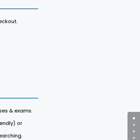
eckout.
rses & exams.
endly) or
earching.