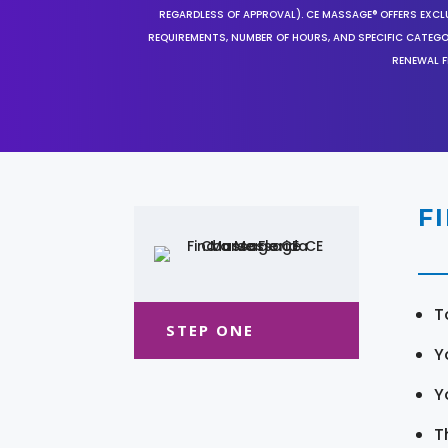
REGARDLESS OF APPROVAL). CE MASSAGE® OFFERS EXCLU
REQUIREMENTS, NUMBER OF HOURS, AND SPECIFIC CATEG
RENEWAL F
F
T
STEP ONE
Y
Y
T