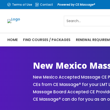
Terms of Use
Contact
Powered by CE Massage®


HOME
FIND COURSES / PACKAGES
RENEWAL REQUIREM
CE Massage® New Mexico Online CE Courses
Massage Therapy CE
New Mexico Mass
New Mexico Accepted Massage CE Pr
CEs from CE Massage® for your LMT 
Massage Board Accepted CE Provider 
CE Massage® can do for you as an o