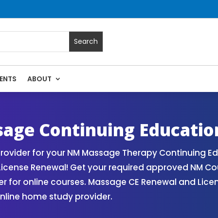
ENTS
ABOUT
 | Massage Continuing Education State Renewals | CEU Cours
age Continuing Educatio
ovider for your NM Massage Therapy Continuing Ed
License Renewal! Get your required approved NM Co
for online courses. Massage CE Renewal and License
nline home study provider.