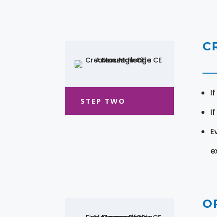
C
I
STEP TWO
I
E
e
O