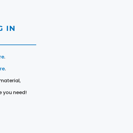
 IN
re
.
ere
.
material,
e you need!