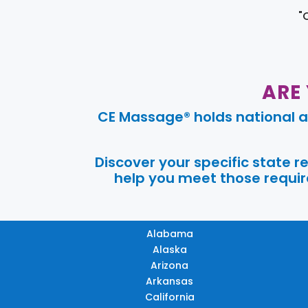
"
ARE
CE Massage® holds national a
Discover your specific state 
help you meet those require
Alabama
Alaska
Arizona
Arkansas
California