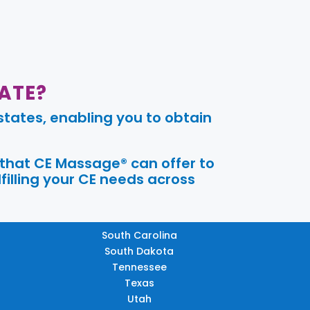
ATE?
tates, enabling you to obtain
 that CE Massage® can offer to
filling your CE needs across
South Carolina
South Dakota
Tennessee
Texas
Utah