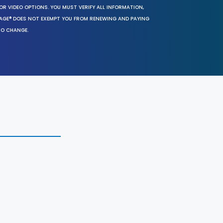
OR VIDEO OPTIONS. YOU MUST VERIFY ALL INFORMATION,
SAGE® DOES NOT EXEMPT YOU FROM RENEWING AND PAYING
TO CHANGE.