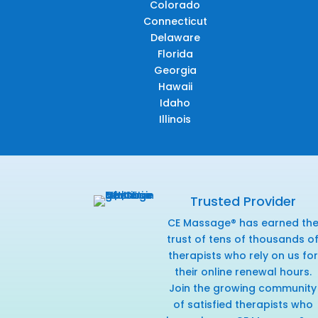
Colorado
Connecticut
Delaware
Florida
Georgia
Hawaii
Idaho
Illinois
Trusted Provider
CE Massage® has earned th
trust of tens of thousands o
therapists who rely on us for
their online renewal hours.
Join the growing community
of satisfied therapists who