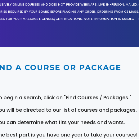
SIVELY ONLINE COURSES AND DOES NOT PROVIDE WEBINARS, LIVE, IN-PERSON, MAILED, 
ORIES REQUIRED BY YOUR BOARD BEFORE PLACING ANY ORDER. ORDERING FROM CE MAS
EES FOR YOUR MASSAGE LICENSES/CERTIFICATIONS. NOTE: INFORMATION IS SUBJECT 
IND A COURSE OR PACKAGE
o begin a search, click on "Find Courses / Packages."
ou will be directed to our list of courses and packages.
ou can determine what fits your needs and wants.
he best part is you have one year to take your courses!