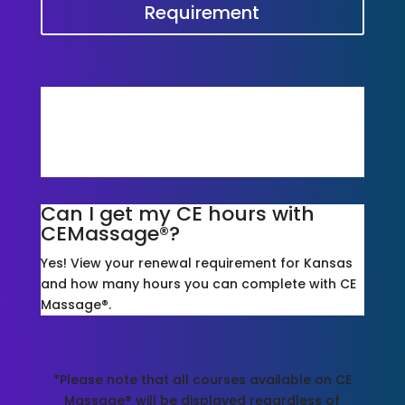
Requirement
Is CE Massage® accepted for
Kansas?
Yes, We Are! Take a look at our courses and
packages*!
Can I get my CE hours with
CEMassage®?
Yes! View your renewal requirement for Kansas
and how many hours you can complete with CE
Massage®.
*Please note that all courses available on CE
Massage® will be displayed regardless of