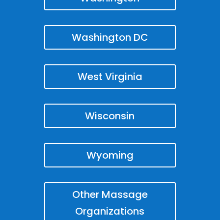
Washington DC
West Virginia
Wisconsin
Wyoming
Other Massage
Organizations