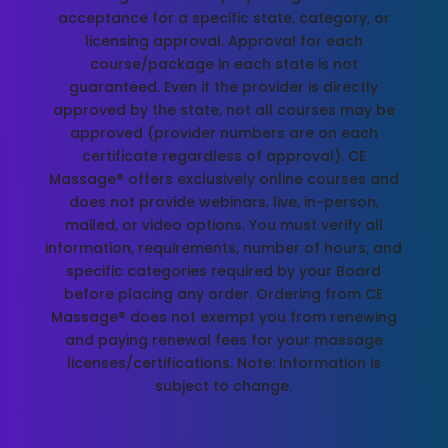
acceptance for a specific state, category, or
licensing approval. Approval for each
course/package in each state is not
guaranteed. Even if the provider is directly
approved by the state, not all courses may be
approved (provider numbers are on each
certificate regardless of approval). CE
Massage® offers exclusively online courses and
does not provide webinars, live, in-person,
mailed, or video options. You must verify all
information, requirements, number of hours, and
specific categories required by your Board
before placing any order. Ordering from CE
Massage® does not exempt you from renewing
and paying renewal fees for your massage
licenses/certifications. Note: Information is
subject to change.