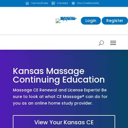
Terms of Use
Contact
Our Credentials



Login
Register
Kansas Massage
Continuing Education
Massage CE Renewal and License Experts! Be
sure to look at what CE Massage® can do for
you as an online home study provider.
View Your Kansas CE