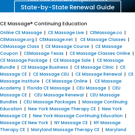
State-by-State Renewal Guide
CE Massage® Continuing Education
Online CE Massage
|
CE Massage Live
|
CEMassage.co
|
CEMassage.org
|
CEMassage.net
|
CE Massage Classes
|
CEMassage Class
|
CE Massage Course
|
CE Massage
Coupon
|
CEMassage Texas
|
CE Massage Classes Online
|
CE Massage Package
|
CE Massage Sale
|
CE Massage
Bundle
|
CE Massage Business
|
CE Massage Clinic
|
CE
Massage CE
|
CE Massage CEU
|
CE Massage Renewal
|
CE
Massage Institute
|
CE Massage Online
|
CE Massage
Academy
|
Florida CE Massage
|
CEU Massage
|
CEU
Massage CE
|
CEU Massage Renewal
|
CEU Massage
Bundles
|
CEU Massage Packages
|
Massage Continuing
Education
|
New York Massage Therapy CE
|
New York
Massage CE
|
New York Massage Continuing Education
|
Massage CE New York
|
NY Massage CE
|
NY Massage
Therapy CE
|
Maryland Massage Therapy CE
|
Maryland