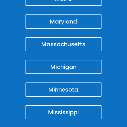
Maryland
Massachusetts
Michigan
Minnesota
Mississippi