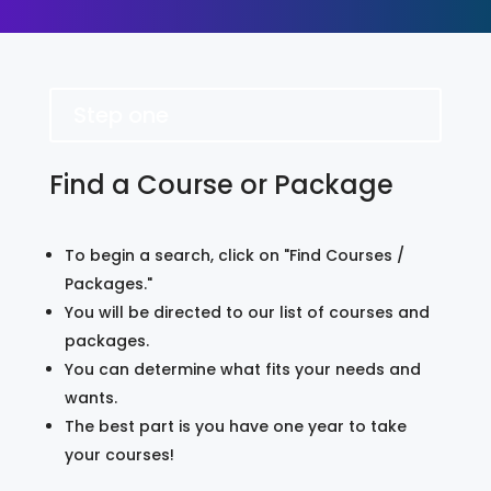
Step one
Find a Course or Package
To begin a search, click on "Find Courses /
Packages."
You will be directed to our list of courses and
packages.
You can determine what fits your needs and
wants.
The best part is you have one year to take
your courses!