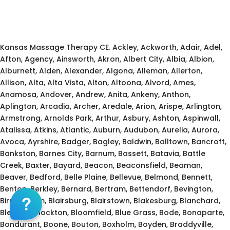
Kansas Massage Continuing Education for LMT's &
CMT's
Kansas Massage Therapy CE. Ackley, Ackworth, Adair, Adel,
Afton, Agency, Ainsworth, Akron, Albert City, Albia, Albion,
Alburnett, Alden, Alexander, Algona, Alleman, Allerton,
Allison, Alta, Alta Vista, Alton, Altoona, Alvord, Ames,
Anamosa, Andover, Andrew, Anita, Ankeny, Anthon,
Aplington, Arcadia, Archer, Aredale, Arion, Arispe, Arlington,
Armstrong, Arnolds Park, Arthur, Asbury, Ashton, Aspinwall,
Atalissa, Atkins, Atlantic, Auburn, Audubon, Aurelia, Aurora,
Avoca, Ayrshire, Badger, Bagley, Baldwin, Balltown, Bancroft,
Bankston, Barnes City, Barnum, Bassett, Batavia, Battle
Creek, Baxter, Bayard, Beacon, Beaconsfield, Beaman,
Beaver, Bedford, Belle Plaine, Bellevue, Belmond, Bennett,
Benton, Berkley, Bernard, Bertram, Bettendorf, Bevington,
Birmingham, Blairsburg, Blairstown, Blakesburg, Blanchard,
Blencoe, Blockton, Bloomfield, Blue Grass, Bode, Bonaparte,
Bondurant, Boone, Bouton, Boxholm, Boyden, Braddyville,