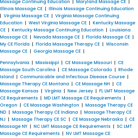
Massage Continuing Education
|
Maryland Massage CE
|
Illinois Massage CE
|
Illinois Massage Continuing Education
|
Virginia Massage CE
|
Virginia Massage Continuing
Education
|
West Virginia Massage CE
|
Kentucky Massage
CE
|
Kentucky Massage Continuing Education
|
Louisiana
Massage CE
|
Nevada Massage CE
|
Florida Massage CE
|
My CE Florida
|
Florida Massage Therapy CE
|
Wisconsin
Massage CE
|
Georgia Massage CE
|
Pennsylvania
|
Mississippi
|
CE Massage Missouri
|
CE
Massage South Carolina
|
CE Massage Colorado
|
Rhode
Island
|
Communicable and Infectious Disease Course
|
Massage Therapy CE Montana
|
CE Massage NH
|
CE
Massage Kansas
|
Virginia
|
New Jersey
|
FL LMT Massage
CE Requirements
|
MD LMT Massage CE Requirements
|
Oregon
|
CE Massage Washington
|
Massage Therapy CE
ND
|
Massage Therapy CE Indiana
|
Massage Therapy CE
NJ
|
Massage Therapy CE SC
|
CE Massage Nebraska
|
CE
Massage NY
|
NC LMT Massage CE Requirements
|
SC LMT
Massage CE Requirements
|
NV LMT Massage CE