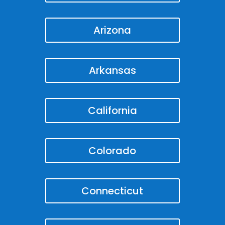
Arizona
Arkansas
California
Colorado
Connecticut