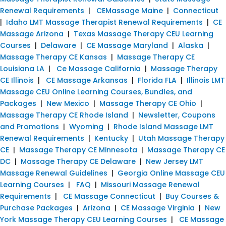
Renewal Requirements
|
CEMassage Maine
|
Connecticut
|
Idaho LMT Massage Therapist Renewal Requirements
|
CE
Massage Arizona
|
Texas Massage Therapy CEU Learning
Courses
|
Delaware
|
CE Massage Maryland
|
Alaska
|
Massage Therapy CE Kansas
|
Massage Therapy CE
Louisiana LA
|
Ce Massage California
|
Massage Therapy
CE Illinois
|
CE Massage Arkansas
|
Florida FLA
|
Illinois LMT
Massage CEU Online Learning Courses, Bundles, and
Packages
|
New Mexico
|
Massage Therapy CE Ohio
|
Massage Therapy CE Rhode Island
|
Newsletter, Coupons
and Promotions
|
Wyoming
|
Rhode Island Massage LMT
Renewal Requirements
|
Kentucky
|
Utah Massage Therapy
CE
|
Massage Therapy CE Minnesota
|
Massage Therapy CE
DC
|
Massage Therapy CE Delaware
|
New Jersey LMT
Massage Renewal Guidelines
|
Georgia Online Massage CEU
Learning Courses
|
FAQ
|
Missouri Massage Renewal
Requirements
|
CE Massage Connecticut
|
Buy Courses &
Purchase Packages
|
Arizona
|
CE Massage Virginia
|
New
York Massage Therapy CEU Learning Courses
|
CE Massage