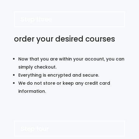
Step three
order your desired courses
Now that you are within your account, you can
simply checkout.
Everything is encrypted and secure.
We do not store or keep any credit card
information.
Step four