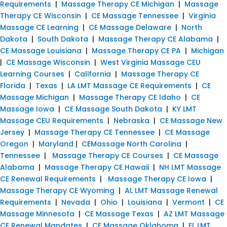
Requirements
|
Massage Therapy CE Michigan
|
Massage
Therapy CE Wisconsin
|
CE Massage Tennessee
|
Virginia
Massage CE Learning
|
CE Massage Delaware
|
North
Dakota
|
South Dakota
|
Massage Therapy CE Alabama
|
CE Massage Louisiana
|
Massage Therapy CE PA
|
Michigan
|
CE Massage Wisconsin
|
West Virginia Massage CEU
Learning Courses
|
California
|
Massage Therapy CE
Florida
|
Texas
|
LA LMT Massage CE Requirements
|
CE
Massage Michigan
|
Massage Therapy CE Idaho
|
CE
Massage Iowa
|
CE Massage South Dakota
|
KY LMT
Massage CEU Requirements
|
Nebraska
|
CE Massage New
Jersey
|
Massage Therapy CE Tennessee
|
CE Massage
Oregon
|
Maryland
|
CEMassage North Carolina
|
Tennessee
|
Massage Therapy CE Courses
|
CE Massage
Alabama
|
Massage Therapy CE Hawaii
|
NH LMT Massage
CE Renewal Requirements
|
Massage Therapy CE Iowa
|
Massage Therapy CE Wyoming
|
AL LMT Massage Renewal
Requirements
|
Nevada
|
Ohio
|
Louisiana
|
Vermont
|
CE
Massage Minnesota
|
CE Massage Texas
|
AZ LMT Massage
CE Renewal Mandates
|
CE Massage Oklahoma
|
FL LMT