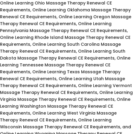
Online Learning Ohio Massage Therapy Renewal CE
Requirements, Online Learning Oklahoma Massage Therapy
Renewal CE Requirements, Online Learning Oregon Massage
Therapy Renewal CE Requirements, Online Learning
Pennsylvania Massage Therapy Renewal CE Requirements,
Online Learning Rhode Island Massage Therapy Renewal CE
Requirements, Online Learning South Carolina Massage
Therapy Renewal CE Requirements, Online Learning South
Dakota Massage Therapy Renewal CE Requirements, Online
Learning Tennessee Massage Therapy Renewal CE
Requirements, Online Learning Texas Massage Therapy
Renewal CE Requirements, Online Learning Utah Massage
Therapy Renewal CE Requirements, Online Learning Vermont
Massage Therapy Renewal CE Requirements, Online Learning
Virginia Massage Therapy Renewal CE Requirements, Online
Learning Washington Massage Therapy Renewal CE
Requirements, Online Learning West Virginia Massage
Therapy Renewal CE Requirements, Online Learning
Wisconsin Massage Therapy Renewal CE Requirements, and
Online Learning Wyoming Massage Therapy Renewal CE