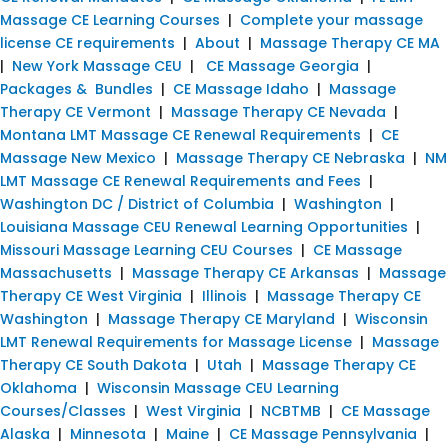
Massage CE Learning Courses
|
Complete your massage
license CE requirements
|
About
|
Massage Therapy CE MA
|
New York Massage CEU
|
CE Massage Georgia
|
Packages & Bundles
|
CE Massage Idaho
|
Massage
Therapy CE Vermont
|
Massage Therapy CE Nevada
|
Montana LMT Massage CE Renewal Requirements
|
CE
Massage New Mexico
|
Massage Therapy CE Nebraska
|
NM
LMT Massage CE Renewal Requirements and Fees
|
Washington DC / District of Columbia
|
Washington
|
Louisiana Massage CEU Renewal Learning Opportunities
|
Missouri Massage Learning CEU Courses
|
CE Massage
Massachusetts
|
Massage Therapy CE Arkansas
|
Massage
Therapy CE West Virginia
|
Illinois
|
Massage Therapy CE
Washington
|
Massage Therapy CE Maryland
|
Wisconsin
LMT Renewal Requirements for Massage License
|
Massage
Therapy CE South Dakota
|
Utah
|
Massage Therapy CE
Oklahoma
|
Wisconsin Massage CEU Learning
Courses/Classes
|
West Virginia
|
NCBTMB
|
CE Massage
Alaska
|
Minnesota
|
Maine
|
CE Massage Pennsylvania
|