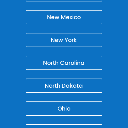
New Mexico
New York
North Carolina
North Dakota
Ohio