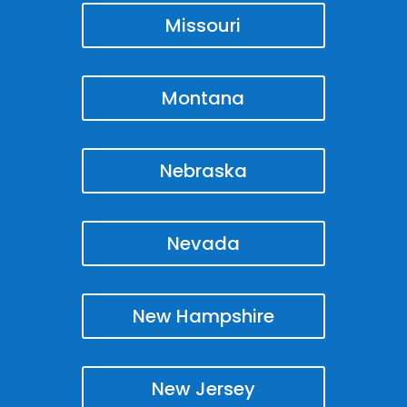
Missouri
Montana
Nebraska
Nevada
New Hampshire
New Jersey