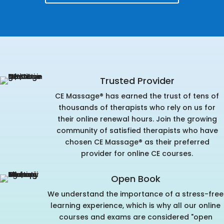
Trusted Provider
CE Massage® has earned the trust of tens of
thousands of therapists who rely on us for
their online renewal hours. Join the growing
community of satisfied therapists who have
chosen CE Massage® as their preferred
provider for online CE courses.
Open Book
We understand the importance of a stress-free
learning experience, which is why all our online
courses and exams are considered "open