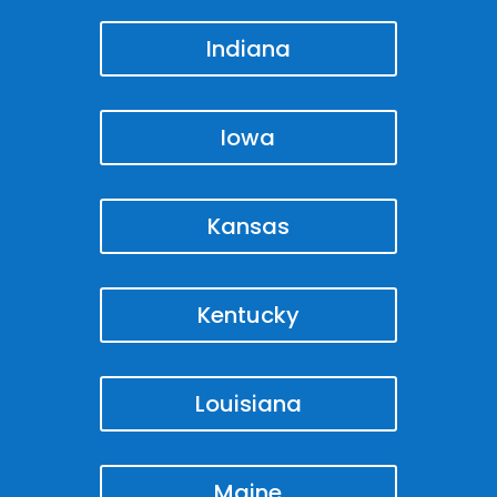
Indiana
Iowa
Kansas
Kentucky
Louisiana
Maine