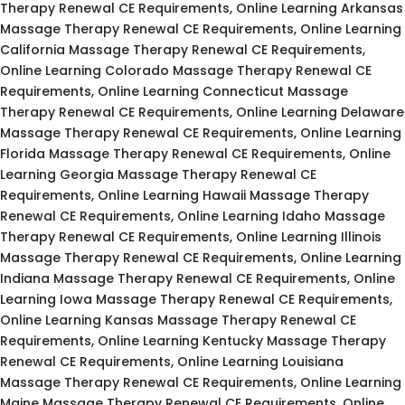
Therapy Renewal CE Requirements, Online Learning Arkansas
Massage Therapy Renewal CE Requirements, Online Learning
California Massage Therapy Renewal CE Requirements,
Online Learning Colorado Massage Therapy Renewal CE
Requirements, Online Learning Connecticut Massage
Therapy Renewal CE Requirements, Online Learning Delaware
Massage Therapy Renewal CE Requirements, Online Learning
Florida Massage Therapy Renewal CE Requirements, Online
Learning Georgia Massage Therapy Renewal CE
Requirements, Online Learning Hawaii Massage Therapy
Renewal CE Requirements, Online Learning Idaho Massage
Therapy Renewal CE Requirements, Online Learning Illinois
Massage Therapy Renewal CE Requirements, Online Learning
Indiana Massage Therapy Renewal CE Requirements, Online
Learning Iowa Massage Therapy Renewal CE Requirements,
Online Learning Kansas Massage Therapy Renewal CE
Requirements, Online Learning Kentucky Massage Therapy
Renewal CE Requirements, Online Learning Louisiana
Massage Therapy Renewal CE Requirements, Online Learning
Maine Massage Therapy Renewal CE Requirements, Online