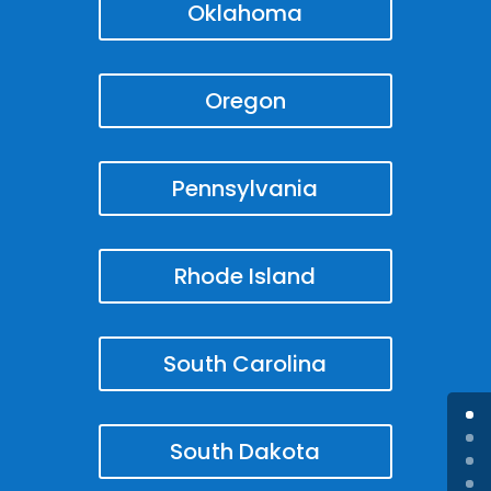
Oklahoma
Oregon
Pennsylvania
Rhode Island
South Carolina
South Dakota