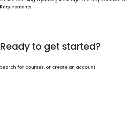
Requirements
Ready to get started?
Search for courses, or create an account
Create Account
Course Search