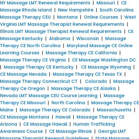
NY Massage LMT Renewal Requirements
|
Missouri
|
CE
Massage Rhode Island
|
New Hampshire
|
South Carolina
Massage Therapy CEU
|
Montana
|
Online Courses
|
West
Virginia LMT Massage Therapist Renewal Requirements
|
Illinois LMT Massage Therapist Renewal Requirements
|
CE
Massage Kentucky
|
Alabama
|
Wisconsin
|
Massage
Therapy CE North Carolina
|
Maryland Massage CE Online
Learning Courses
|
Massage Therapy CE California
|
Massage Therapy CE Virginia
|
CE Massage Washington DC
|
Massage Therapy CE Kentucky
|
CE Massage Wyoming
|
CE Massage Nevada
|
Massage Therapy CE Texas TX
|
Massage Therapy Connecticut CT
|
Colorado
|
Massage
Therapy Ce Oregon
|
Massage Therapy CE Alaska
|
Nevada LMT Massage CEU Course Learning
|
Massage
Therapy CE Missouri
|
North Carolina
|
Massage Therapy CE
Maine
|
Massage Therapy CE Colorado
|
Massachusetts
|
CE Massage Montana
|
Hawaii
|
Massage Therapy CE
Arizona
|
CE Massage Hawaii
|
Human Trafficking
Awareness Course
|
CE Massage Illinois
|
Georgia LMT
Massage Therapist Renewal Guidelines
|
State Massage