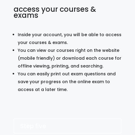
access your courses &
exams
Inside your account, you will be able to access
your courses & exams.
You can view our courses right on the website
(mobile friendly) or download each course for
offline viewing, printing, and searching.
You can easily print out exam questions and
save your progress on the online exam to
access at a later time.
Step five