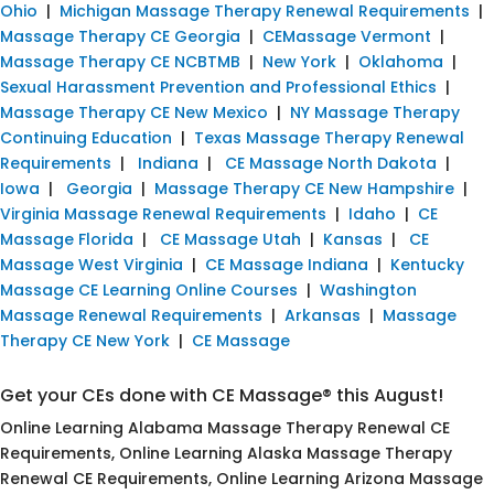
Ohio
|
Michigan Massage Therapy Renewal Requirements
|
Massage Therapy CE Georgia
|
CEMassage Vermont
|
Massage Therapy CE NCBTMB
|
New York
|
Oklahoma
|
Sexual Harassment Prevention and Professional Ethics
|
Massage Therapy CE New Mexico
|
NY Massage Therapy
Continuing Education
|
Texas Massage Therapy Renewal
Requirements
|
Indiana
|
CE Massage North Dakota
|
Iowa
|
Georgia
|
Massage Therapy CE New Hampshire
|
Virginia Massage Renewal Requirements
|
Idaho
|
CE
Massage Florida
|
CE Massage Utah
|
Kansas
|
CE
Massage West Virginia
|
CE Massage Indiana
|
Kentucky
Massage CE Learning Online Courses
|
Washington
Massage Renewal Requirements
|
Arkansas
|
Massage
Therapy CE New York
|
CE Massage
Get your CEs done with CE Massage® this August!
Online Learning Alabama Massage Therapy Renewal CE
Requirements, Online Learning Alaska Massage Therapy
Renewal CE Requirements, Online Learning Arizona Massage