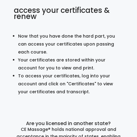
access your certificates &
renew
Now that you have done the hard part, you
can access your certificates upon passing
each course.
Your certificates are stored within your
account for you to view and print.
To access your certificates, log into your
account and click on "Certificates" to view
your certificates and transcript.
Are you licensed in another state?
CE Massage® holds national approval and
acceptance in the majority of states, enabling