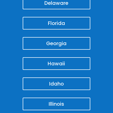
Delaware
Florida
Georgia
Hawaii
Idaho
Illinois