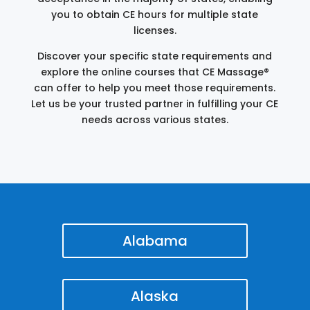
you to obtain CE hours for multiple state
licenses.
Discover your specific state requirements and
explore the online courses that CE Massage®
can offer to help you meet those requirements.
Let us be your trusted partner in fulfilling your CE
needs across various states.
Alabama
Alaska