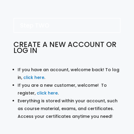
Step TWO
CREATE A NEW ACCOUNT OR
LOG IN
If you have an account, welcome back! To log
in,
click here
.
If you are a new customer, welcome! To
register,
click here
.
Everything is stored within your account, such
as course material, exams, and certificates.
Access your certificates anytime you need!