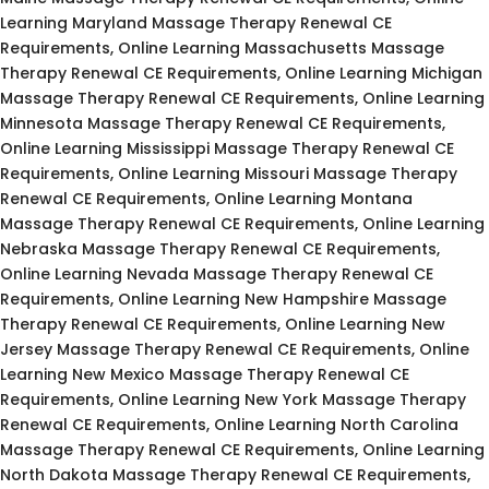
Learning Maryland Massage Therapy Renewal CE
Requirements, Online Learning Massachusetts Massage
Therapy Renewal CE Requirements, Online Learning Michigan
Massage Therapy Renewal CE Requirements, Online Learning
Minnesota Massage Therapy Renewal CE Requirements,
Online Learning Mississippi Massage Therapy Renewal CE
Requirements, Online Learning Missouri Massage Therapy
Renewal CE Requirements, Online Learning Montana
Massage Therapy Renewal CE Requirements, Online Learning
Nebraska Massage Therapy Renewal CE Requirements,
Online Learning Nevada Massage Therapy Renewal CE
Requirements, Online Learning New Hampshire Massage
Therapy Renewal CE Requirements, Online Learning New
Jersey Massage Therapy Renewal CE Requirements, Online
Learning New Mexico Massage Therapy Renewal CE
Requirements, Online Learning New York Massage Therapy
Renewal CE Requirements, Online Learning North Carolina
Massage Therapy Renewal CE Requirements, Online Learning
North Dakota Massage Therapy Renewal CE Requirements,