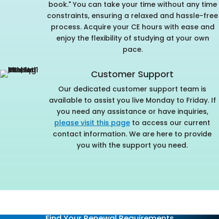
book." You can take your time without any time
constraints, ensuring a relaxed and hassle-free
process. Acquire your CE hours with ease and
enjoy the flexibility of studying at your own
pace.
Customer Support
Our dedicated customer support team is
available to assist you live Monday to Friday. If
you need any assistance or have inquiries,
please visit this page
to access our current
contact information. We are here to provide
you with the support you need.
Find Your Renewal Requirements