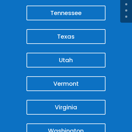
Tennessee
Texas
Utah
Vermont
Virginia
Washington